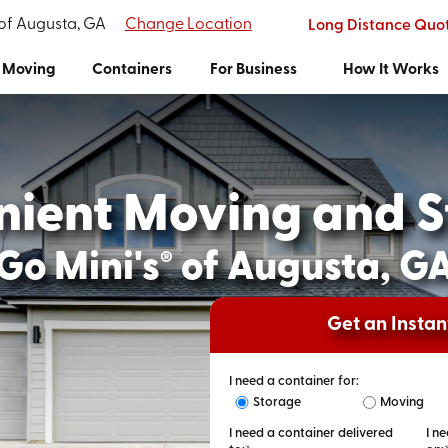
 of Augusta, GA
Change Location
Long Distance Quo
Moving
Containers
For Business
How It Works
nient Moving and S
Go Mini's
of Augusta, G
®
Get an Insta
I need a container for:
Storage
Moving
I need a container delivered
I n