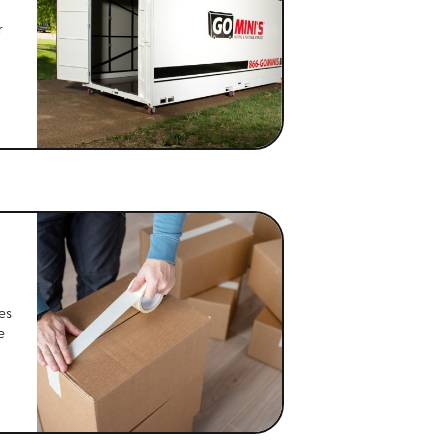
r
es
e