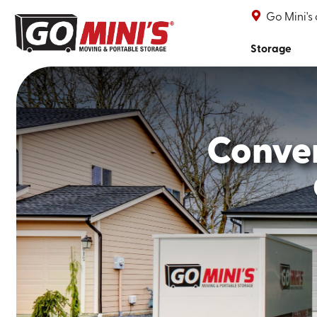
Go Mini's
Storage
Conve