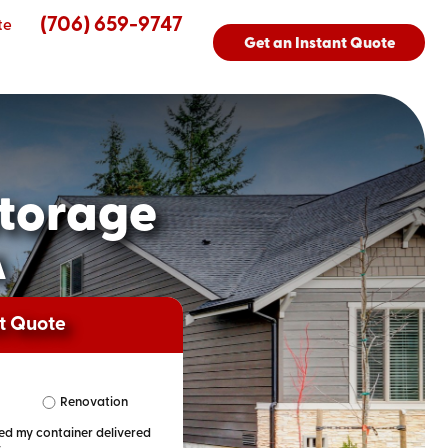
(706) 659-9747
te
Get an Instant Quote
torage
A
nt Quote
Renovation
eed my container delivered