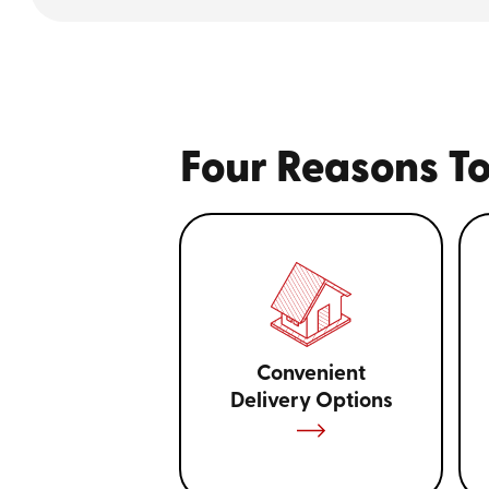
Four Reasons To
Convenient
Delivery Options