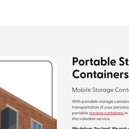
Portable S
Containers
Mobile Storage Conta
With portable storage containe
transportation of your persona
portable
storage containers
in
this valuable service.
We deliver. You load. We pick 