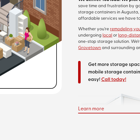
save time and frustration by g
storage containers in Augusta, 
affordable services we have to
Whether you're
remodeling yo
undergoing
local
or
long-dist
one-stop storage solution. We'
Grovetown
and surrounding ar
Get more storage space
mobile storage contain
easy!
Call today!
Learn more