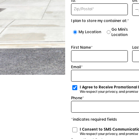
to:*
on:
I plan to store my container at:*
Go Mini's
My Location
Location
First Name*
Las
Email*
I Agree to Receive Promotional 
We respect your privacy, and promise to
Phone*
*indicates required fields
I Consent to SMS Communicatio
We respect your privacy, and promise to