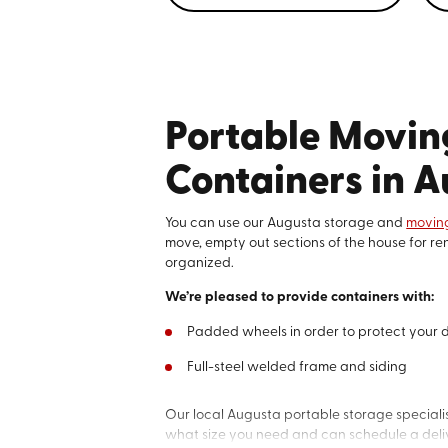
Portable Movin
Containers in 
You can use our Augusta storage and
moving
move, empty out sections of the house for ren
organized.
We’re pleased to provide containers with:
Padded wheels in order to protect your
Full-steel welded frame and siding
Our local Augusta portable storage specialis
what size you need and can schedule a deliv