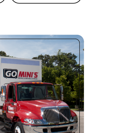
GA is proud to offer Portable
l at affordable rates. Call
(706)
.