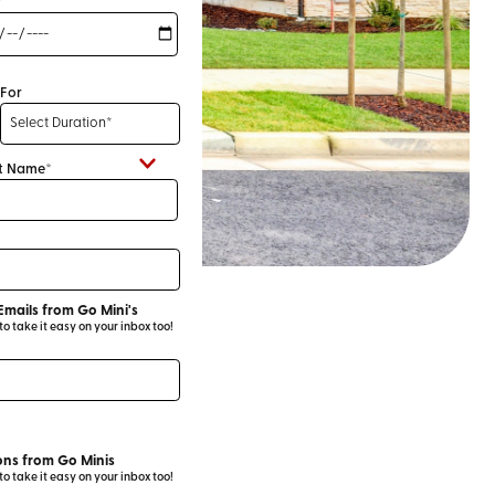
*
For
t Name*
Emails from Go Mini's
 take it easy on your inbox too!
ns from Go Minis
 take it easy on your inbox too!