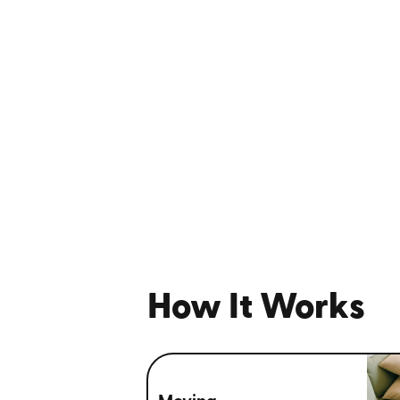
How It Works