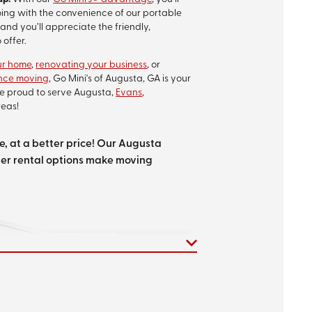
oing with the convenience of our portable
and you’ll appreciate the friendly,
 offer.
ur home
,
renovating your business
, or
ance moving
, Go Mini's of Augusta, GA is your
re proud to serve Augusta,
Evans
,
eas!
, at a better price! Our Augusta
er rental options make moving