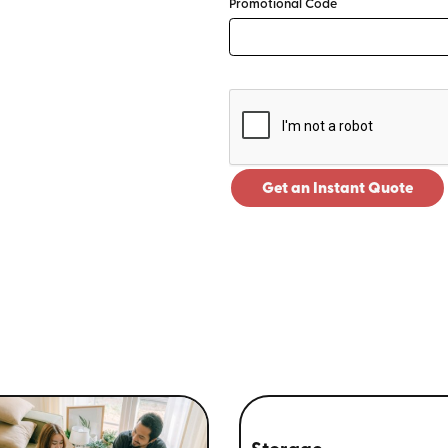
Promotional Code
Get an Instant Quote