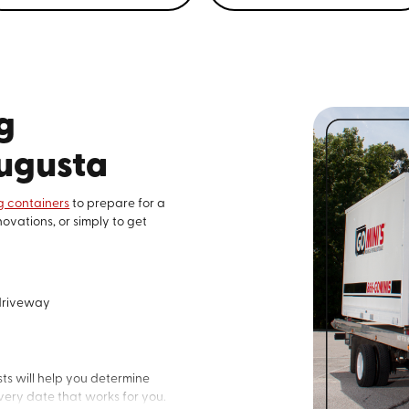
Go Mini’s® of Augusta, 
storage container Renta
659-9747
to get started
g
Augusta
 containers
to prepare for a
ovations, or simply to get
 driveway
ts will help you determine
ery date that works for you.