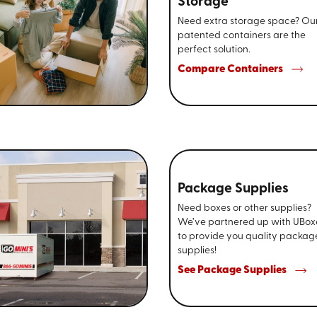
Storage
Need extra storage space? Ou
patented containers are the
perfect solution.
Compare Containers
Package Supplies
Need boxes or other supplies?
We’ve partnered up with UBox
to provide you quality packag
supplies!
See Package Supplies