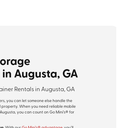
torage
 in Augusta, GA
iner Rentals in Augusta, GA
rs, you can let someone else handle the
l property. When you need reliable mobile
 Augusta, you can count on Go Mini’s® for
up.
With our
Go Mini's® advantage
, you’ll