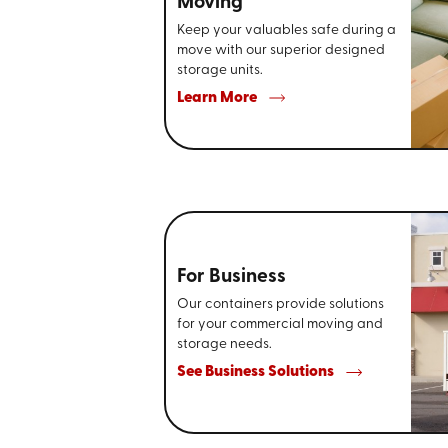
Moving
Keep your valuables safe during a
move with our superior designed
storage units.
Learn More
For Business
Our containers provide solutions
for your commercial moving and
storage needs.
See Business Solutions