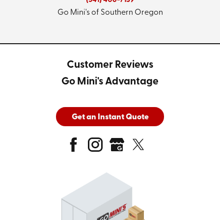
(541) 406-7139
Go Mini's of Southern Oregon
Customer Reviews
Go Mini's Advantage
Get an Instant Quote