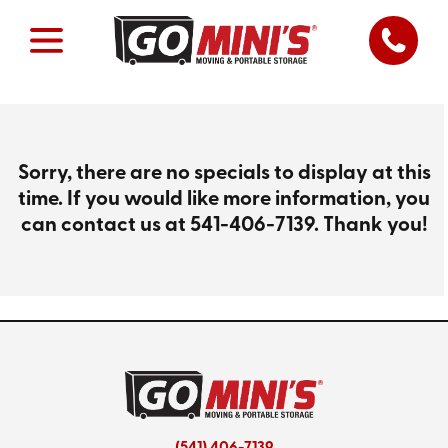
Sorry, there are no specials to display at this
time. If you would like more information, you
can contact us at
541-406-7139
. Thank you!