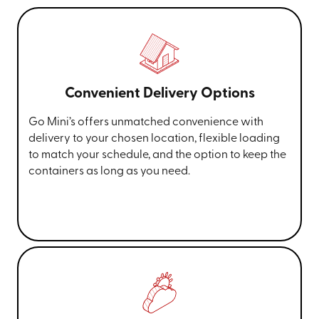
Convenient Delivery Options
Go Mini’s offers unmatched convenience with
delivery to your chosen location, flexible loading
to match your schedule, and the option to keep the
containers as long as you need.