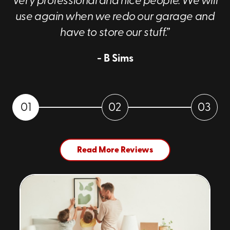
Very professional and nice people. We will
use again when we redo our garage and
have to store our stuff.”
- B Sims
01
02
03
Read More Reviews