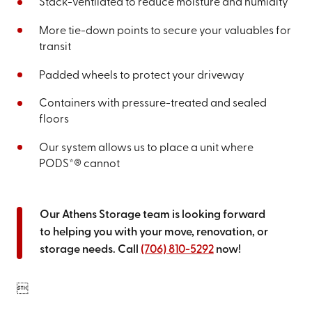
Stack-ventilated to reduce moisture and humidity
More tie-down points to secure your valuables for
transit
Padded wheels to protect your driveway
Containers with pressure-treated and sealed
floors
Our system allows us to place a unit where
PODS*® cannot
Our Athens Storage team is looking forward
to helping you with your move, renovation, or
storage needs. Call
(706) 810-5292
now!
