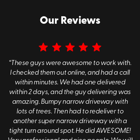
Our Reviews
“These guys were awesome to work with.
I checked them out online, and had a call
within minutes. We had one delivered
within 2 days, and the guy delivering was
amazing. Bumpy narrow driveway with
lots of trees. Then had to redeliver to
another super narrow driveway with a
tight turn around spot. He did AWESOME!