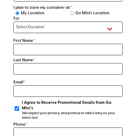
I plan to store my container at:*
My Location
Go Mini's Location
For
First Name*
Last Name*
Email*
I Agree to Receive Promotional Emails from Go
Mini's
We respect your privacy, and promise to take it easy on your
inbox too!
Phone*