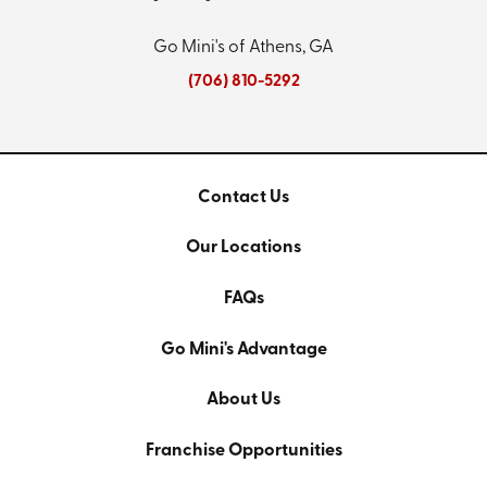
Go Mini's of Athens, GA
(706) 810-5292
Contact Us
Our Locations
FAQs
Go Mini's Advantage
About Us
Franchise Opportunities