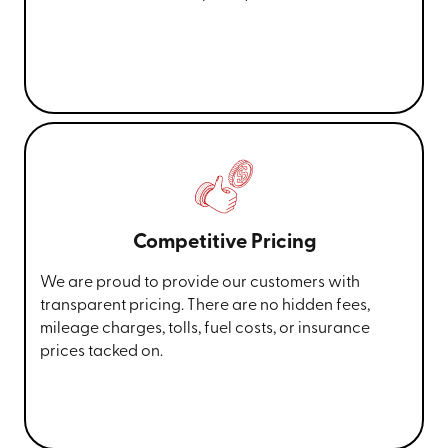
Competitive Pricing
We are proud to provide our customers with
transparent pricing. There are no hidden fees,
mileage charges, tolls, fuel costs, or insurance
prices tacked on.