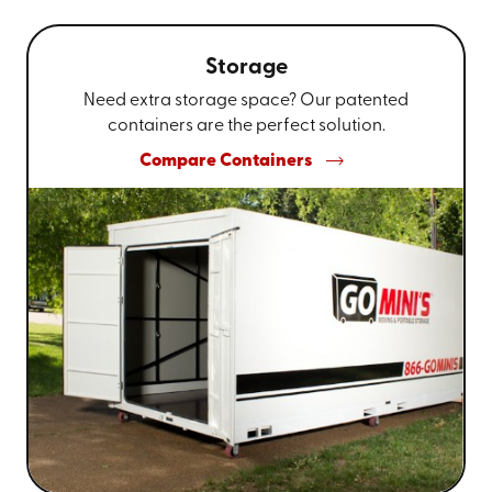
Storage
Need extra storage space? Our patented
containers are the perfect solution.
Compare Containers