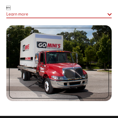

Learn more