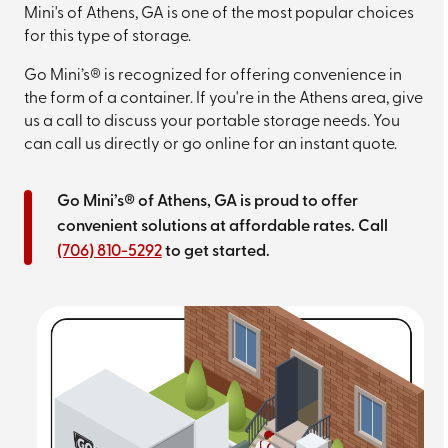
Mini's of Athens, GA is one of the most popular choices
for this type of storage.
Go Mini’s® is recognized for offering convenience in
the form of a container. If you're in the Athens area, give
us a call to discuss your portable storage needs. You
can call us directly or go online for an instant quote.
Go Mini’s® of Athens, GA is proud to offer
convenient solutions at affordable rates. Call
(706) 810-5292
to get started.