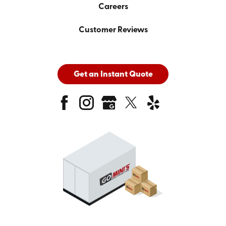
Careers
Customer Reviews
Get an Instant Quote