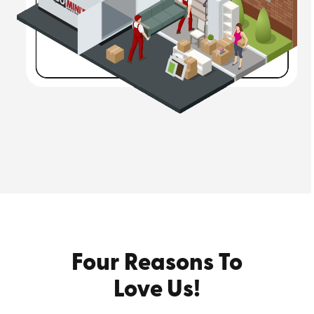
Four Reasons To
Love Us!