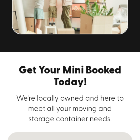
Get Your Mini Booked
Today!
We're locally owned and here to
meet all your moving and
storage container needs.