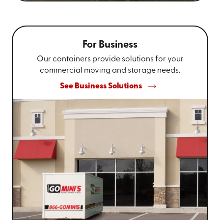
For Business
Our containers provide solutions for your
commercial moving and storage needs.
See Business Solutions