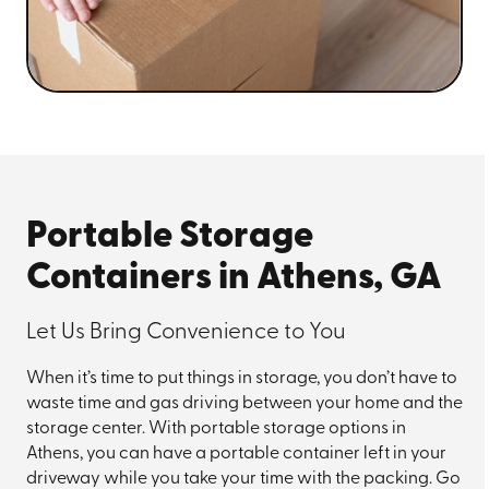
Portable Storage
Containers in Athens, GA
Let Us Bring Convenience to You
When it’s time to put things in storage, you don’t have to
waste time and gas driving between your home and the
storage center. With portable storage options in
Athens, you can have a portable container left in your
driveway while you take your time with the packing. Go