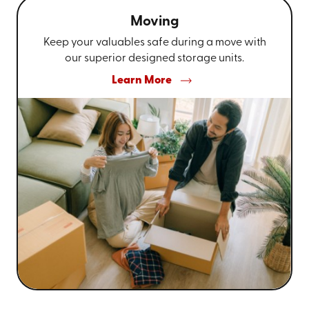
Moving
Keep your valuables safe during a move with
our superior designed storage units.
Learn More