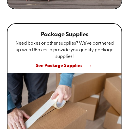
Package Supplies
Need boxes or other supplies? We’ve partnered
up with UBoxes to provide you quality package
supplies!
See Package Supplies