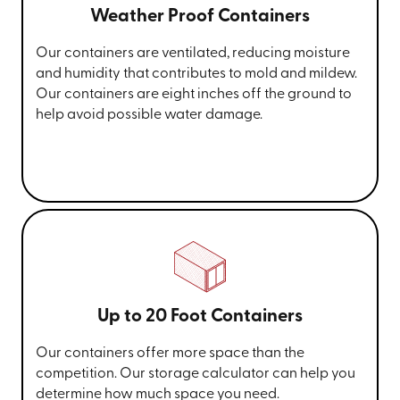
Weather Proof Containers
Our containers are ventilated, reducing moisture
and humidity that contributes to mold and mildew.
Our containers are eight inches off the ground to
help avoid possible water damage.
Up to 20 Foot Containers
Our containers offer more space than the
competition. Our storage calculator can help you
determine how much space you need.