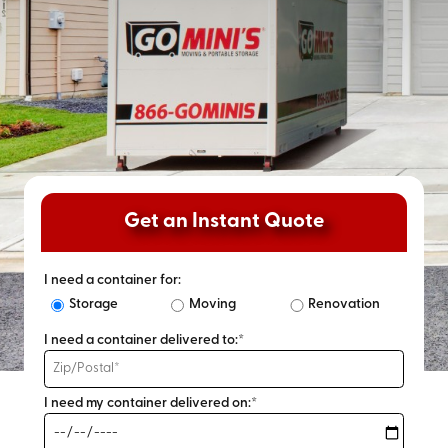
Get an Instant Quote
I need a container for:
Storage
Moving
Renovation
I need a container delivered to:*
I need my container delivered on:*