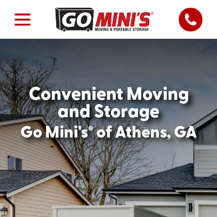
Convenient Moving
and Storage
®
Go Mini's
of Athens, GA