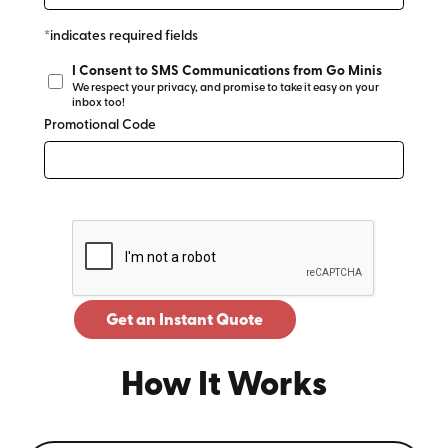
*indicates required fields
I Consent to SMS Communications from Go Minis
We respect your privacy, and promise to take it easy on your
inbox too!
Promotional Code
Get an Instant Quote
How It Works