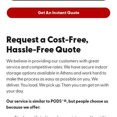
Get An Instant Quote
Request a Cost-Free,
Hassle-Free Quote
We believe in providing our customers with great
service and competitive rates. We have secure indoor
storage options available in Athens and work hard to
make the process as easy as possible on you. We
deliver. You load. We pick up. Then you can get on with
your day.
Our service is similar to PODS*®, but people choose us
because we offer: