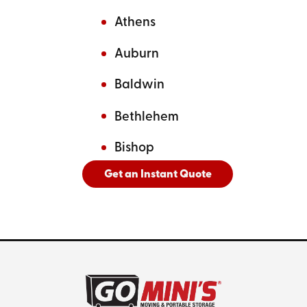
Athens
Auburn
Baldwin
Bethlehem
Bishop
Get an Instant Quote
And
See All Cities Served