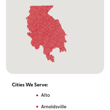
Cities We Serve:
Alto
Arnoldsville