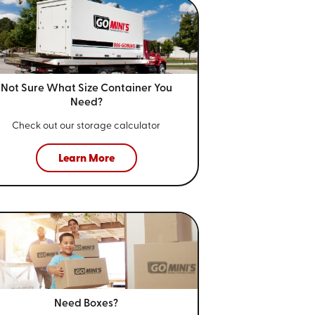
Not Sure What Size
Container You
Need?
Check out our storage calculator
Learn More
Need Boxes?