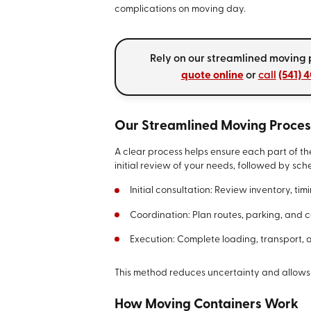
complications on moving day.
Rely on our streamlined moving p
quote online
or
call
(541) 
Our Streamlined Moving Proces
A clear process helps ensure each part of th
initial review of your needs, followed by sc
Initial consultation: Review inventory, ti
Coordination: Plan routes, parking, and 
Execution: Complete loading, transport, 
This method reduces uncertainty and allows
How Moving Containers Work