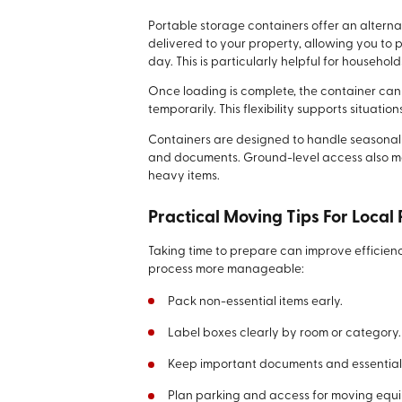
Portable storage containers offer an alterna
delivered to your property, allowing you to 
day. This is particularly helpful for househo
Once loading is complete, the container can 
temporarily. This flexibility supports situatio
Containers are designed to handle seasonal w
and documents. Ground-level access also m
heavy items.
Practical Moving Tips For Local
Taking time to prepare can improve efficien
process more manageable:
Pack non-essential items early.
Label boxes clearly by room or category.
Keep important documents and essentials
Plan parking and access for moving equ