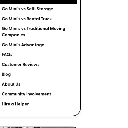
Go Mini’s vs Self-Storage
Go Mini’s vs Rental Truck
Go Mini’s vs Traditional Moving
Companies
Go Mini’s Advantage
FAQs
Customer Reviews
Blog
About Us
Community Involvement
Hire a Helper