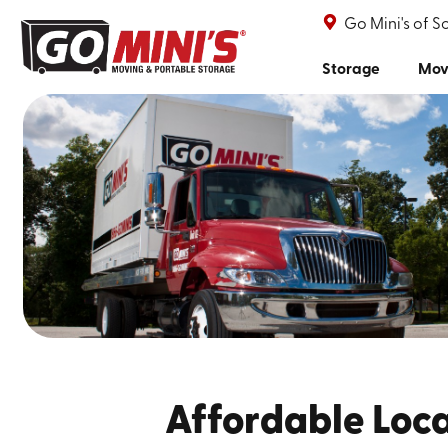
Go Mini's of 
Storage
Mov
Affordable Loca