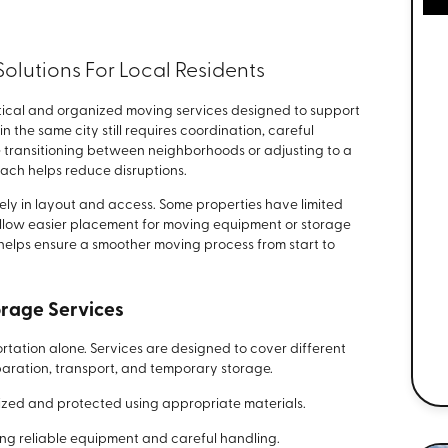
olutions For Local Residents
ical and organized moving services designed to support
n the same city still requires coordination, careful
 transitioning between neighborhoods or adjusting to a
ach helps reduce disruptions.
ly in layout and access. Some properties have limited
allow easier placement for moving equipment or storage
helps ensure a smoother moving process from start to
rage Services
tation alone. Services are designed to cover different
paration, transport, and temporary storage.
zed and protected using appropriate materials.
ing reliable equipment and careful handling.