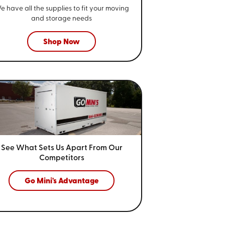
e have all the supplies to fit your
moving
and storage needs
Shop Now
See What Sets Us Apart From
Our
Competitors
Go Mini's Advantage