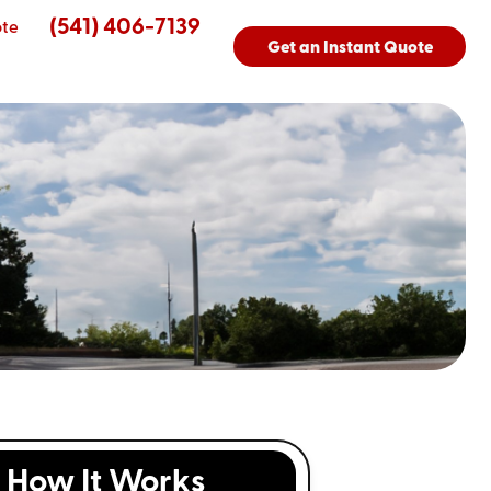
(541) 406-7139
ote
Get an Instant Quote
How It Works