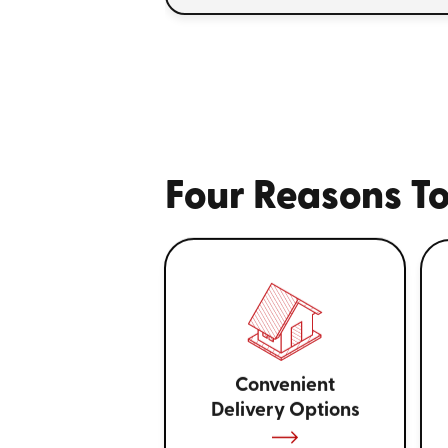
Four Reasons To
Convenient
Delivery Options