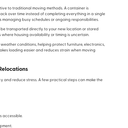
tive to traditional moving methods. A container is
pack over time instead of completing everything in a single
lds managing busy schedules or ongoing responsibilities.
be transported directly to your new location or stored
ns where housing availability or timing is uncertain.
eather conditions, helping protect furniture, electronics,
akes loading easier and reduces strain when moving
 Relocations
cy and reduce stress. A few practical steps can make the
 accessible.
ipment.