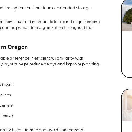
ctical option for short-term or extended storage.
hen move-out and move-in dates do not align. Keeping
ng and helps maintain organization throughout the
ern Oregon
ble difference in efficiency. Familiarity with
ty layouts helps reduce delays and improve planning.
akdowns.
elines.
acement.
e move.
epare with confidence and avoid unnecessary