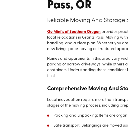
Pass, OR
Reliable Moving And Storage S
Go Mini's of Southern Oregon
provides pract
local relocations in Grants Pass. Moving withi
handling, and a clear plan. Whether you are
new living space, having a structured appro
Homes and apartments in this area vary wide
parking or narrow driveways, while others 
containers. Understanding these conditions 
finish.
Comprehensive Moving And Sto
Local moves often require more than transpor
stages of the moving process, including pre
Packing and unpacking: Items are organi
Safe transport: Belongings are moved us