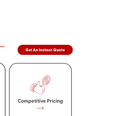
Get An Instant Quote
Competitive Pricing