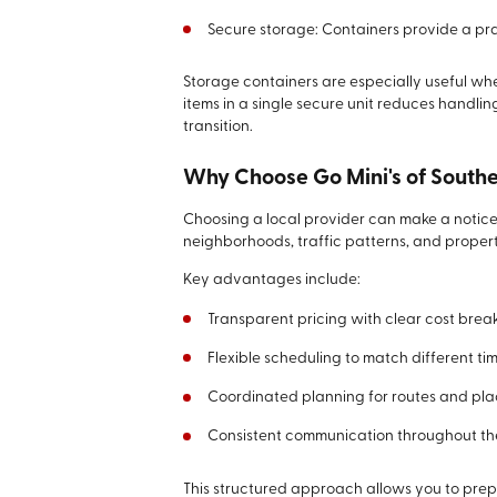
Secure storage: Containers provide a pra
Storage containers are especially useful w
items in a single secure unit reduces handli
transition.
Why Choose Go Mini's of South
Choosing a local provider can make a noticea
neighborhoods, traffic patterns, and proper
Key advantages include:
Transparent pricing with clear cost bre
Flexible scheduling to match different tim
Coordinated planning for routes and pl
Consistent communication throughout th
This structured approach allows you to pr