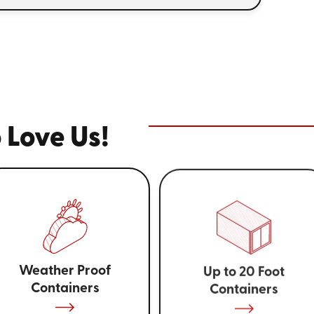
 Love Us!
Weather Proof
Up to 20 Foot
Containers
Containers