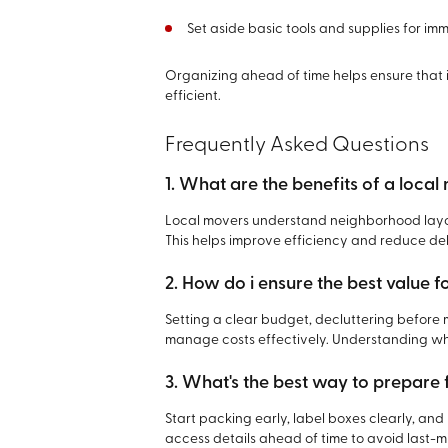
Set aside basic tools and supplies for im
Organizing ahead of time helps ensure that 
efficient.
Frequently Asked Questions
1. What are the benefits of a loc
Local movers understand neighborhood layou
This helps improve efficiency and reduce de
2. How do i ensure the best value 
Setting a clear budget, decluttering before
manage costs effectively. Understanding wha
3. What's the best way to prepare
Start packing early, label boxes clearly, an
access details ahead of time to avoid last-mi