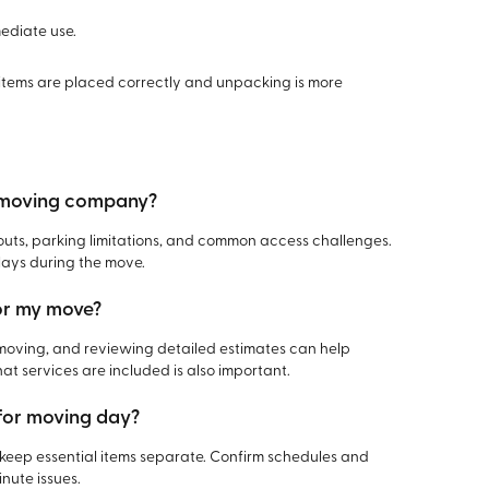
mediate use.
items are placed correctly and unpacking is more
al moving company?
ts, parking limitations, and common access challenges.
lays during the move.
for my move?
 moving, and reviewing detailed estimates can help
t services are included is also important.
 for moving day?
d keep essential items separate. Confirm schedules and
nute issues.