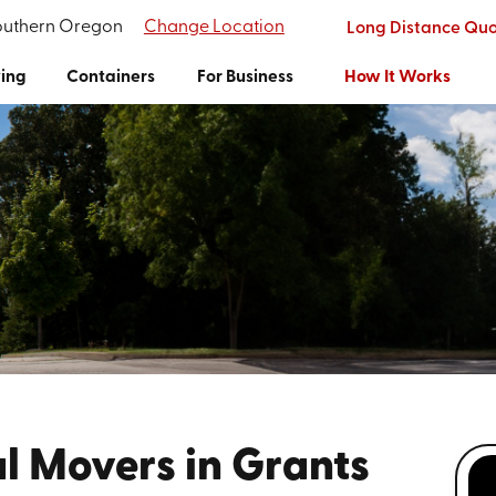
Southern Oregon
Change Location
Long Distance Qu
ing
Containers
For Business
How It Works
l Movers in Grants