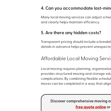
4. Can you accommodate last-min
Many local moving services can adjust schedu
and clearly helps maintain efficiency.
5. Are there any hidden costs?
Transparent pricing should include a breakd
details in advance helps prevent unexpecte
Affordable Local Moving Serv
Local moving requires planning, organization
provides structured moving and storage solu
complications. By combining flexible schedul
moves can be completed in a way that aligns
Discover comprehensive moving a
free quote online
o