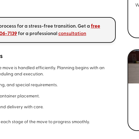
W
rocess for a stress-free transition. Get a
free
406-7139
for a professional
consultation
s
e move is handled efficiently. Planning begins with an
heduling and execution.
ming, and special requirements.
container placement.
and delivery with care.
 each stage of the move to progress smoothly.