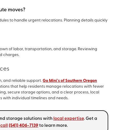
ute moves?
les to handle urgent relocations. Planning details quickly
own of labor, transportation, and storage. Reviewing
d charges.
ices
, and reliable support.
Go Mini's of Southern Oregon
tions that help residents manage relocations with fewer
ing, secure storage options, and a clear process, local
 with individual timelines and needs.
nd storage solutions with
local expertise
. Get a
r
call
(541) 406-7139
to learn more.