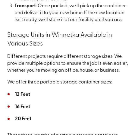
Transport
: Once packed, we'll pick up the container
and deliver it to your new home. If the new location
isn't ready, we'll store it at our facility until you are.
Storage Units in Winnetka Available in
Various Sizes
Different projects require different storage sizes. We
provide multiple options to ensure the job is even easier,
whether you're moving an office, house, or business.
We offer three portable storage container sizes:
12 Feet
16 Feet
20 Feet