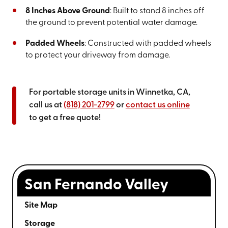
8 Inches Above Ground
: Built to stand 8 inches off
the ground to prevent potential water damage.
Padded Wheels
: Constructed with padded wheels
to protect your driveway from damage.
For portable storage units in Winnetka, CA,
call us at
(818) 201-2799
or
contact us online
to get a free quote!
San Fernando Valley
Site Map
Storage