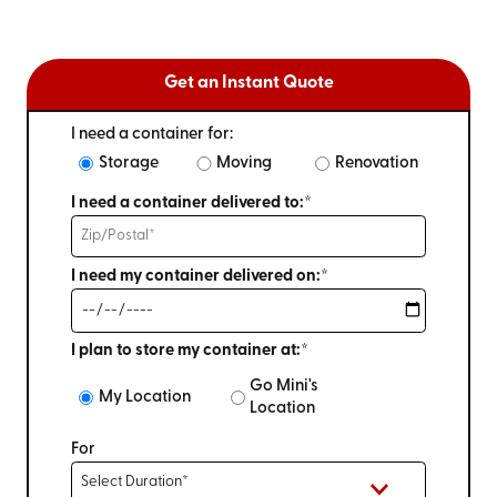
Get an Instant Quote
I need a container for:
Storage
Moving
Renovation
I need a container delivered to:*
I need my container delivered on:*
I plan to store my container at:*
Go Mini's
My Location
Location
For