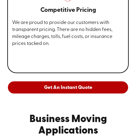
Competitive Pricing
We are proud to provide our customers with
transparent pricing. There are no hidden fees,
mileage charges, tolls, fuel costs, or insurance
prices tacked on.
Get An Instant Quote
Business Moving
Applications