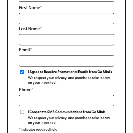
First Name*
Last Name*
Email*
I Agree to Receive Promotional Emails from Go Mini's
We respect your privacy, and promise to take it easy
on your inbox too!
Phone*
I Consent to SMS Communications from Go Minis
We respect your privacy, and promise to take it easy
on your inbox too!
*indicates required field