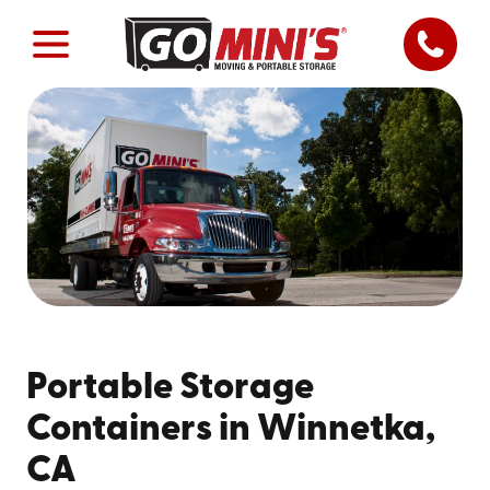
Portable Storage
Containers in Winnetka,
CA