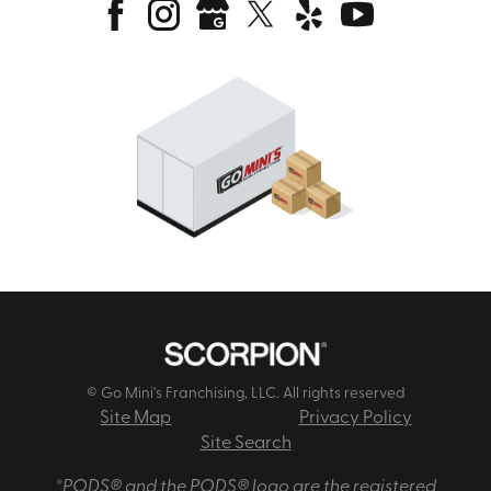
© Go Mini's Franchising, LLC. All rights reserved
Site Map
Privacy Policy
Site Search
*PODS® and the PODS® logo are the registered