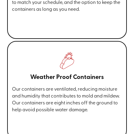
to match your schedule, and the option to keep the
containers as long as you need.
Weather Proof Containers
Our containers are ventilated, reducing moisture
and humidity that contributes to mold and mildew.
Our containers are eight inches off the ground to
help avoid possible water damage.