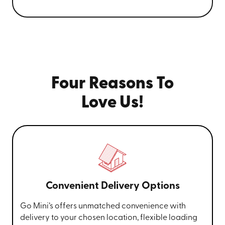
Four Reasons To
Love Us!
Convenient Delivery Options
Go Mini’s offers unmatched convenience with
delivery to your chosen location, flexible loading