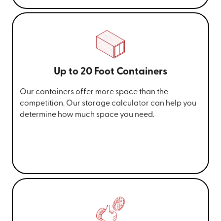
Up to 20 Foot Containers
Our containers offer more space than the
competition. Our storage calculator can help you
determine how much space you need.