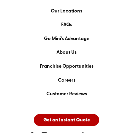
Our Locations
FAQs
Go Mini's Advantage
About Us
Franchise Opportunities
Careers
Customer Reviews
Get an Instant Quote