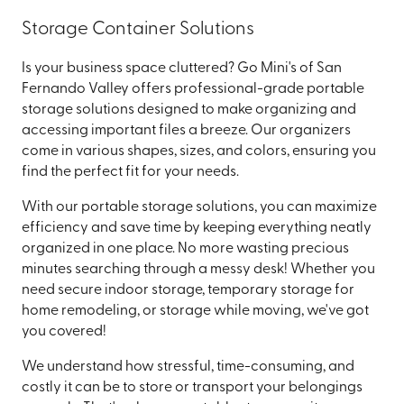
Storage Container Solutions
Is your business space cluttered? Go Mini's of San
Fernando Valley offers professional-grade portable
storage solutions designed to make organizing and
accessing important files a breeze. Our organizers
come in various shapes, sizes, and colors, ensuring you
find the perfect fit for your needs.
With our portable storage solutions, you can maximize
efficiency and save time by keeping everything neatly
organized in one place. No more wasting precious
minutes searching through a messy desk! Whether you
need secure indoor storage, temporary storage for
home remodeling, or storage while moving, we've got
you covered!
We understand how stressful, time-consuming, and
costly it can be to store or transport your belongings