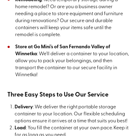
home remodel? Or are you a business owner
needing a place to store equipment and furniture
during renovations? Our secure and durable
containers will keep your items safe until the
remodel is complete.
Store at Go Mini's of San Fernando Valley of
Winnetka
: We'll deliver a container to your location,
allow you to pack your belongings, and then
transport the container to our secure facility in
Winnetka!
Three Easy Steps to Use Our Service
Delivery
: We deliver the right portable storage
container to your location. Our flexible scheduling
options ensure it arrives at a time that suits you best!
Load
: You fill the container at your own pace. Keep it
for as long as you need.