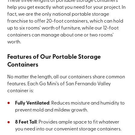
These three lengths of portable storage containers
help you get exactly what you need for your project. In
fact, we are the only national portable storage
franchise to offer 20-foot containers, which can hold
up to six rooms' worth of furniture, while our 12-foot
containers can manage about one or two rooms'
worth.
Features of Our Portable Storage
Containers
No matter the length, all our containers share common
features. Each Go Mini's of San Fernando Valley
container is:
Fully Ventilated
: Reduces moisture and humidity to
prevent mold and mildew growth.
8 Feet Tall
: Provides ample space to fit whatever
you need into our convenient storage containers.