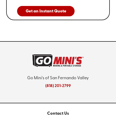
Get an Instant Quote
Go Mini's of San Fernando Valley
(818) 201-2799
Contact Us