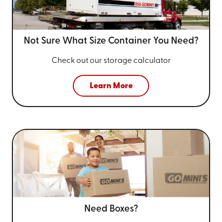
Not Sure What Size
Container You Need?
Check out our storage calculator
Learn More
Need Boxes?