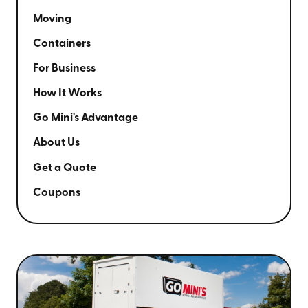
Moving
Containers
For Business
How It Works
Go Mini's Advantage
About Us
Get a Quote
Coupons