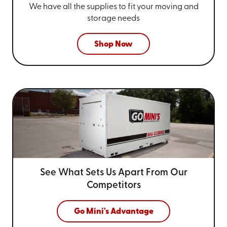
We have all the supplies to fit your
moving and
storage needs
Shop Now
See What Sets Us Apart From
Our
Competitors
Go Mini's Advantage