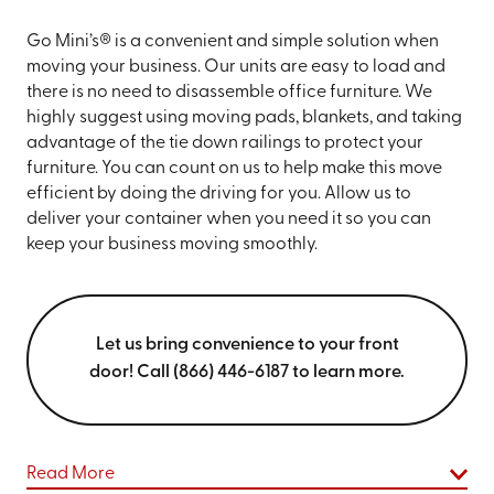
Go Mini’s® is a convenient and simple solution when
moving your business. Our units are easy to load and
there is no need to disassemble office furniture. We
highly suggest using moving pads, blankets, and taking
advantage of the tie down railings to protect your
furniture. You can count on us to help make this move
efficient by doing the driving for you. Allow us to
deliver your container when you need it so you can
keep your business moving smoothly.
Let us bring convenience to your front
door! Call (866) 446-6187 to learn more.
Read More