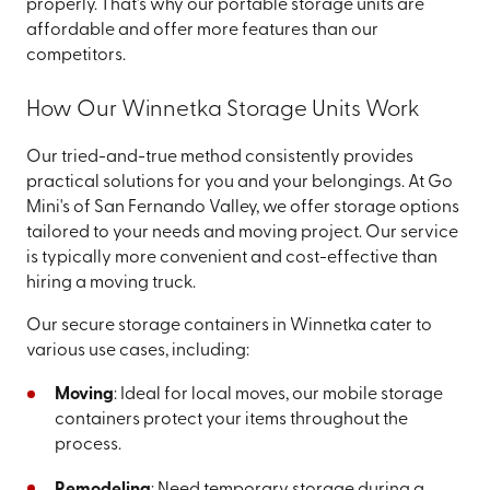
properly. That's why our portable storage units are
affordable and offer more features than our
competitors.
How Our Winnetka Storage Units Work
Our tried-and-true method consistently provides
practical solutions for you and your belongings. At Go
Mini's of San Fernando Valley, we offer storage options
tailored to your needs and moving project. Our service
is typically more convenient and cost-effective than
hiring a moving truck.
Our secure storage containers in Winnetka cater to
various use cases, including:
Moving
: Ideal for local moves, our mobile storage
containers protect your items throughout the
process.
Remodeling
: Need temporary storage during a