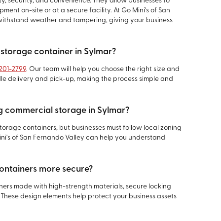
ty, security, and convenience. They allow businesses to
ment on-site or at a secure facility. At Go Mini's of San
o withstand weather and tampering, giving your business
 storage container in Sylmar?
 201-2799
. Our team will help you choose the right size and
dle delivery and pick-up, making the process simple and
ng commercial storage in Sylmar?
torage containers, but businesses must follow local zoning
ni's of San Fernando Valley can help you understand
ontainers more secure?
iners made with high-strength materials, secure locking
These design elements help protect your business assets