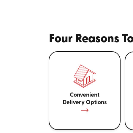
Four Reasons To
Convenient
Delivery Options