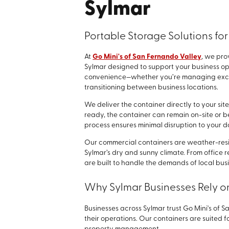
Sylmar
Portable Storage Solutions for
At
Go Mini's of San Fernando Valley
, we pro
Sylmar designed to support your business opera
convenience—whether you’re managing excess
transitioning between business locations.
We deliver the container directly to your sit
ready, the container can remain on-site or be
process ensures minimal disruption to your d
Our commercial containers are weather-resis
Sylmar’s dry and sunny climate. From office r
are built to handle the demands of local bus
Why Sylmar Businesses Rely o
Businesses across Sylmar trust Go Mini's of 
their operations. Our containers are suited for