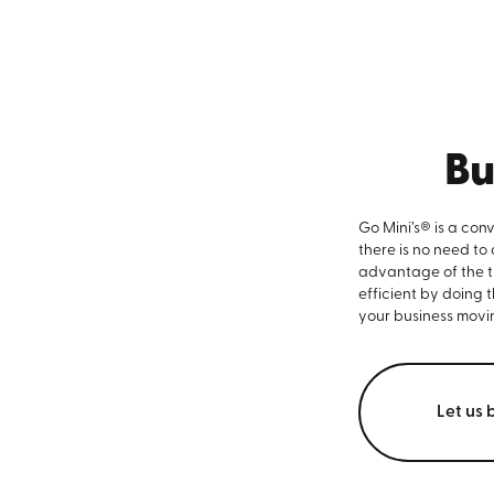
Bu
Go Mini’s® is a con
there is no need to
advantage of the ti
efficient by doing 
your business movi
Let us 