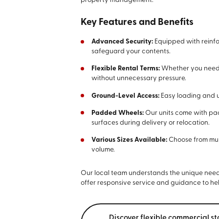
property management.
Key Features and Benefits
Advanced Security:
Equipped with reinfo
safeguard your contents.
Flexible Rental Terms:
Whether you need s
without unnecessary pressure.
Ground-Level Access:
Easy loading and u
Padded Wheels:
Our units come with p
surfaces during delivery or relocation.
Various Sizes Available:
Choose from mult
volume.
Our local team understands the unique needs 
offer responsive service and guidance to he
Discover flexible commercial st