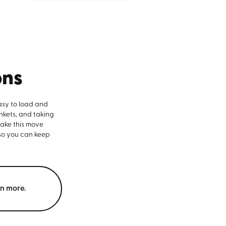
ons
asy to load and
nkets, and taking
make this move
 so you can keep
rn more.