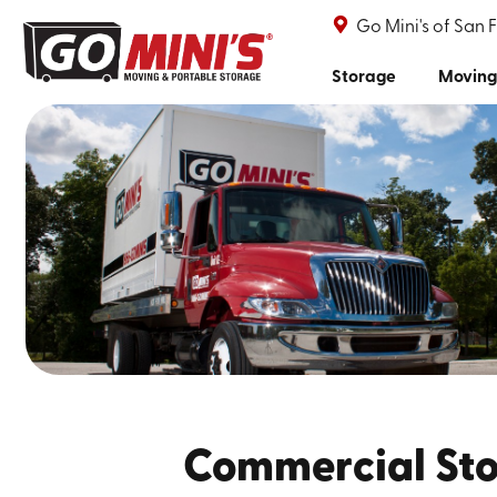
Go Mini's of San 
Storage
Moving
Commercial Sto