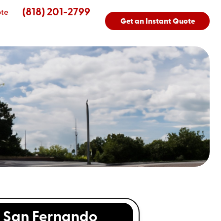
(818) 201-2799
ote
Get an Instant Quote
San Fernando