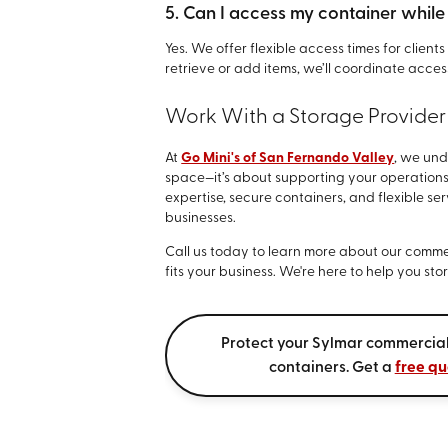
5. Can I access my container while i
Yes. We offer flexible access times for clien
retrieve or add items, we’ll coordinate access
Work With a Storage Provider
At
Go Mini's of San Fernando Valley
, we und
space—it’s about supporting your operations
expertise, secure containers, and flexible se
businesses.
Call us today to learn more about our commer
fits your business. We're here to help you st
Protect your Sylmar commercial
containers. Get a
free qu