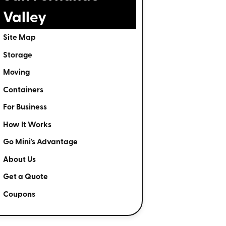
Valley
Site Map
Storage
Moving
Containers
For Business
How It Works
Go Mini's Advantage
About Us
Get a Quote
Coupons