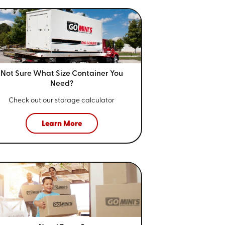
Not Sure What Size
Container You
Need?
Check out our storage calculator
Learn More