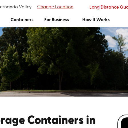
Fernando Valley
Change Location
Long Distance Qu
Containers
For Business
How It Works
rage Containers in