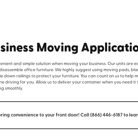
siness Moving Applicati
venient and simple solution when moving your business. Our units are e
 disassemble office furniture. We highly suggest using moving pads, bla
e down railings to protect your furniture. You can count on us to help 
the driving for you. Allow us to deliver your container when you need it
ng smoothly.
bring convenience to your front door! Call (866) 446-6187 to lea