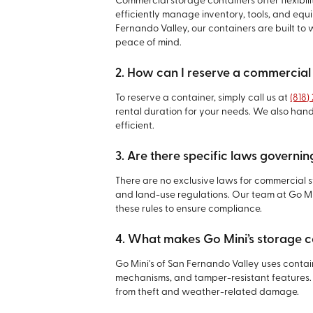
Commercial storage containers offer flexibili
efficiently manage inventory, tools, and equip
Fernando Valley, our containers are built t
peace of mind.
2. How can I reserve a commercial
To reserve a container, simply call us at
(818)
rental duration for your needs. We also han
efficient.
3. Are there specific laws governi
There are no exclusive laws for commercial s
and land-use regulations. Our team at Go Mi
these rules to ensure compliance.
4. What makes Go Mini’s storage c
Go Mini's of San Fernando Valley uses conta
mechanisms, and tamper-resistant features. 
from theft and weather-related damage.