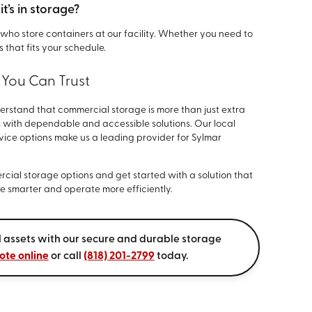
t’s in storage?
ts who store containers at our facility. Whether you need to
 that fits your schedule.
 You Can Trust
erstand that commercial storage is more than just extra
 with dependable and accessible solutions. Our local
rvice options make us a leading provider for Sylmar
cial storage options and get started with a solution that
ore smarter and operate more efficiently.
 assets with our secure and durable storage
ote online
or call
(818) 201-2799
today.