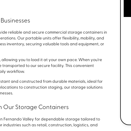
 Businesses
vide reliable and secure commercial storage containers in
tions. Our portable units offer flexibility, mobility, and
 inventory, securing valuable tools and equipment, or
e, allowing you to load it at your own pace. When you're
 transported to our secure facility. This convenient
aily workflow.
tant and constructed from durable materials, ideal for
elocations to construction staging, our storage solutions
inesses.
n Our Storage Containers
San Fernando Valley for dependable storage tailored to
 industries such as retail, construction, logistics, and