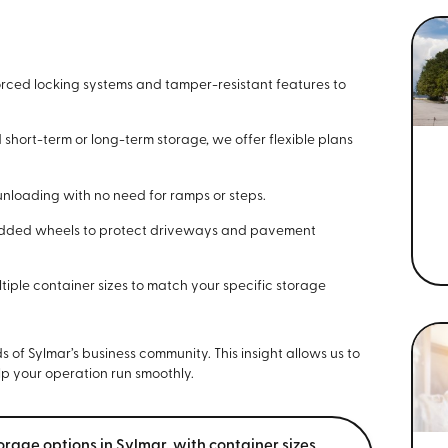
rced locking systems and tamper-resistant features to
hort-term or long-term storage, we offer flexible plans
nloading with no need for ramps or steps.
added wheels to protect driveways and pavement
iple container sizes to match your specific storage
of Sylmar’s business community. This insight allows us to
lp your operation run smoothly.
orage options in Sylmar, with container sizes