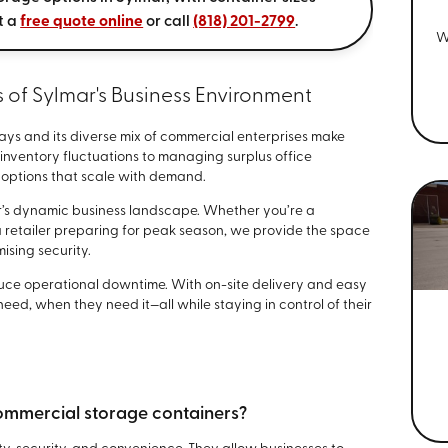
t a
free quote online
or call
(818) 201-2799
.
W
of Sylmar's Business Environment
ays and its diverse mix of commercial enterprises make
 inventory fluctuations to managing surplus office
e options that scale with demand.
mar’s dynamic business landscape. Whether you’re a
a retailer preparing for peak season, we provide the space
sing security.
duce operational downtime. With on-site delivery and easy
eed, when they need it—all while staying in control of their
commercial storage containers?