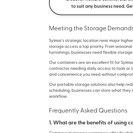
to suit any business need. Ge
Meeting the Storage Demands 
Sylmar’s strategic location near major highw
storage access a top priority. From seasonal
furnishings, businesses need flexible storag
Our containers are an excellent fit for Syl
contractor needing daily access to tools or 
and convenience you need without compromi
Our portable storage solutions also help re
scheduling, businesses can store what they n
workflow.
Frequently Asked Questions
1. What are the benefits of using 