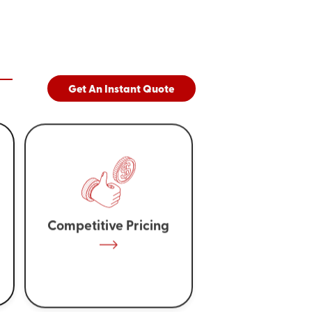
Get An Instant Quote
Competitive Pricing