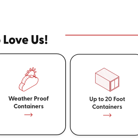
 Love Us!
Weather Proof
Up to 20 Foot
Containers
Containers