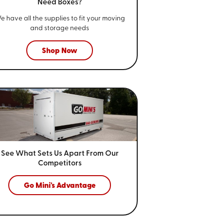
Need Boxes?
e have all the supplies to fit your
moving
and storage needs
Shop Now
See What Sets Us Apart From
Our
Competitors
Go Mini's Advantage