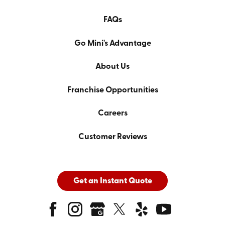
FAQs
Go Mini's Advantage
About Us
Franchise Opportunities
Careers
Customer Reviews
Get an Instant Quote