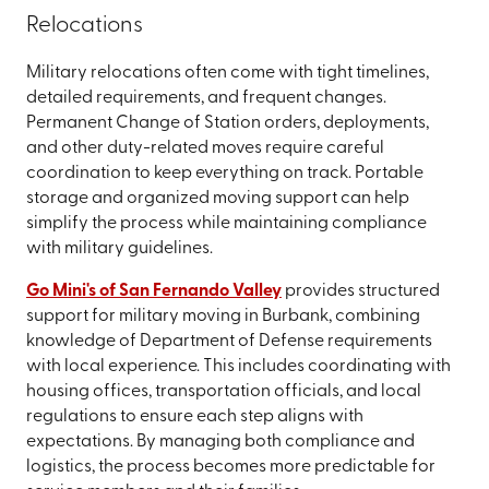
Relocations
Military relocations often come with tight timelines,
detailed requirements, and frequent changes.
Permanent Change of Station orders, deployments,
and other duty-related moves require careful
coordination to keep everything on track. Portable
storage and organized moving support can help
simplify the process while maintaining compliance
with military guidelines.
Go Mini's of San Fernando Valley
provides structured
support for military moving in Burbank, combining
knowledge of Department of Defense requirements
with local experience. This includes coordinating with
housing offices, transportation officials, and local
regulations to ensure each step aligns with
expectations. By managing both compliance and
logistics, the process becomes more predictable for