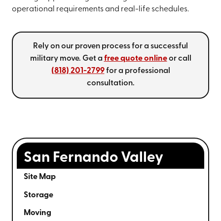
operational requirements and real-life schedules.
Rely on our proven process for a successful
military move. Get a
free quote online
or call
(818) 201-2799
for a professional
consultation.
San Fernando Valley
Site Map
Storage
Moving