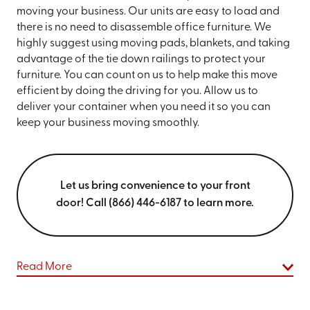
moving your business. Our units are easy to load and
there is no need to disassemble office furniture. We
highly suggest using moving pads, blankets, and taking
advantage of the tie down railings to protect your
furniture. You can count on us to help make this move
efficient by doing the driving for you. Allow us to
deliver your container when you need it so you can
keep your business moving smoothly.
Let us bring convenience to your front
door! Call (866) 446-6187 to learn more.
Read More