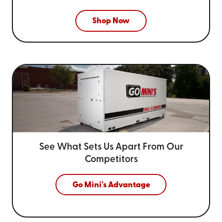
Shop Now
See What Sets Us Apart From
Our
Competitors
Go Mini's Advantage