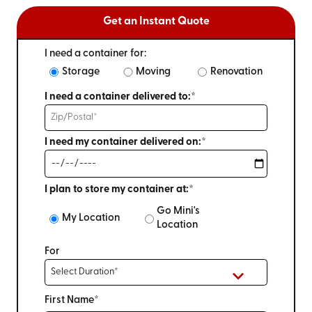
Get an Instant Quote
I need a container for:
Storage
Moving
Renovation
I need a container delivered to:*
I need my container delivered on:*
I plan to store my container at:*
Go Mini's
My Location
Location
For
First Name*