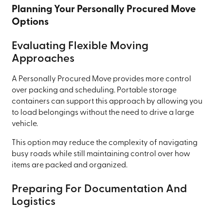
Planning Your Personally Procured Move
Options
Evaluating Flexible Moving
Approaches
A Personally Procured Move provides more control
over packing and scheduling. Portable storage
containers can support this approach by allowing you
to load belongings without the need to drive a large
vehicle.
This option may reduce the complexity of navigating
busy roads while still maintaining control over how
items are packed and organized.
Preparing For Documentation And
Logistics