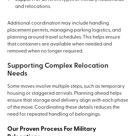
and relocations.
Additional coordination may include handling
placement permits, managing parking logistics, and
planning around travel schedules. This helps ensure
that containers are available when needed and
removed when no longer required.
Supporting Complex Relocation
Needs
Some moves involve multiple steps, such as temporary
housing or staggered arrivals. Planning ahead helps
ensure that storage and delivery align with each phase
of the move. Coordinating these details reduces the
need for repeated handling of belongings.
Our Proven Process For Military