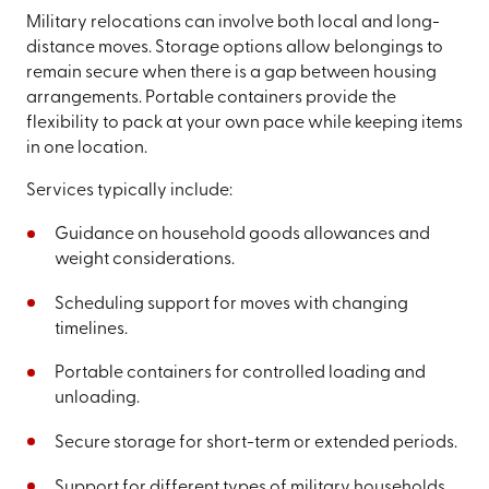
Military relocations can involve both local and long-
distance moves. Storage options allow belongings to
remain secure when there is a gap between housing
arrangements. Portable containers provide the
flexibility to pack at your own pace while keeping items
in one location.
Services typically include:
Guidance on household goods allowances and
weight considerations.
Scheduling support for moves with changing
timelines.
Portable containers for controlled loading and
unloading.
Secure storage for short-term or extended periods.
Support for different types of military households