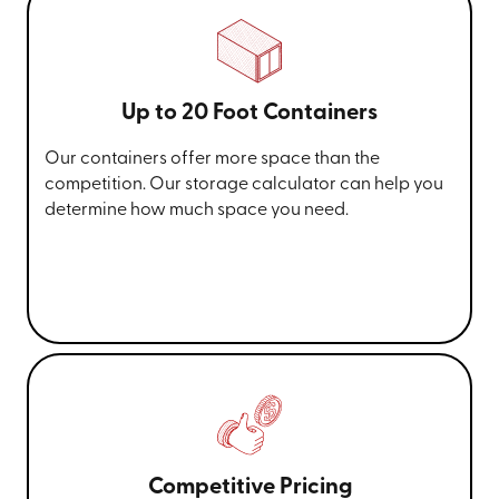
Up to 20 Foot Containers
Our containers offer more space than the
competition. Our storage calculator can help you
determine how much space you need.
Competitive Pricing