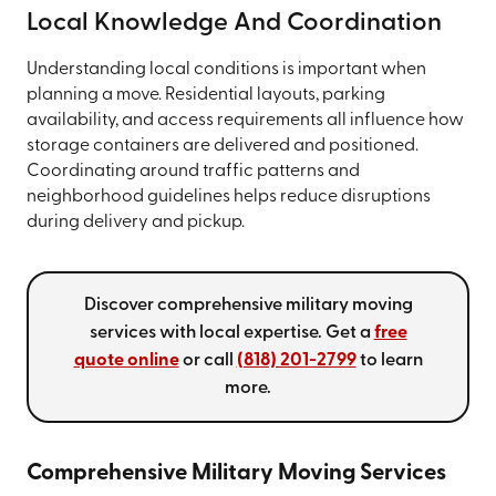
Local Knowledge And Coordination
Understanding local conditions is important when
planning a move. Residential layouts, parking
availability, and access requirements all influence how
storage containers are delivered and positioned.
Coordinating around traffic patterns and
neighborhood guidelines helps reduce disruptions
during delivery and pickup.
Discover comprehensive military moving
services with local expertise. Get a
free
quote online
or call
(818) 201-2799
to learn
more.
Comprehensive Military Moving Services