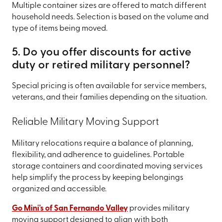
Multiple container sizes are offered to match different
household needs. Selection is based on the volume and
type of items being moved.
5. Do you offer discounts for active
duty or retired military personnel?
Special pricing is often available for service members,
veterans, and their families depending on the situation.
Reliable Military Moving Support
Military relocations require a balance of planning,
flexibility, and adherence to guidelines. Portable
storage containers and coordinated moving services
help simplify the process by keeping belongings
organized and accessible.
Go Mini's of San Fernando Valley
provides military
moving support designed to align with both