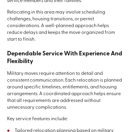
service members and their families.
Relocating in this area may involve scheduling
challenges, housing transitions, or permit
considerations. A well-planned approach helps
reduce delays and keeps the move organized from
start to finish.
Dependable Service With Experience And
Flexibility
Military moves require attention to detail and
consistent communication. Each relocation is planned
around specific timelines, entitlements, and housing
arrangements. A coordinated approach helps ensure
that all requirements are addressed without
unnecessary complications.
Key service features include:
Tailored relocation planning based on military