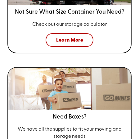
Not Sure What Size
Container You Need?
Check out our storage calculator
Learn More
Need Boxes?
We have all the supplies to fit your
moving and
storage needs