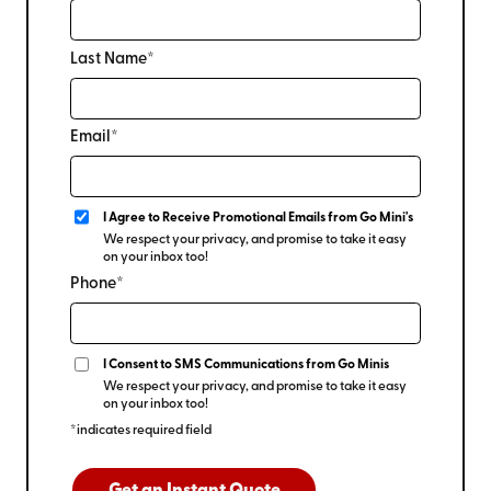
Last Name*
Email*
I Agree to Receive Promotional Emails from Go Mini's
We respect your privacy, and promise to take it easy
on your inbox too!
Phone*
I Consent to SMS Communications from Go Minis
We respect your privacy, and promise to take it easy
on your inbox too!
*indicates required field