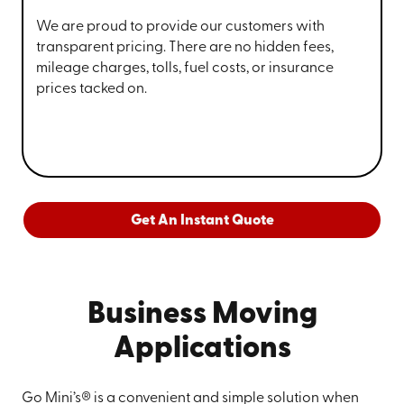
We are proud to provide our customers with
transparent pricing. There are no hidden fees,
mileage charges, tolls, fuel costs, or insurance
prices tacked on.
Get An Instant Quote
Business Moving
Applications
Go Mini’s® is a convenient and simple solution when