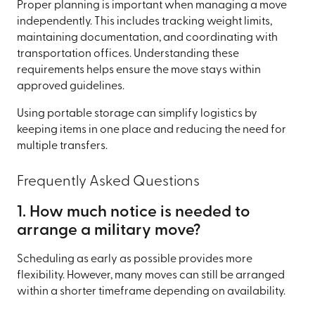
Proper planning is important when managing a move
independently. This includes tracking weight limits,
maintaining documentation, and coordinating with
transportation offices. Understanding these
requirements helps ensure the move stays within
approved guidelines.
Using portable storage can simplify logistics by
keeping items in one place and reducing the need for
multiple transfers.
Frequently Asked Questions
1. How much notice is needed to
arrange a military move?
Scheduling as early as possible provides more
flexibility. However, many moves can still be arranged
within a shorter timeframe depending on availability.