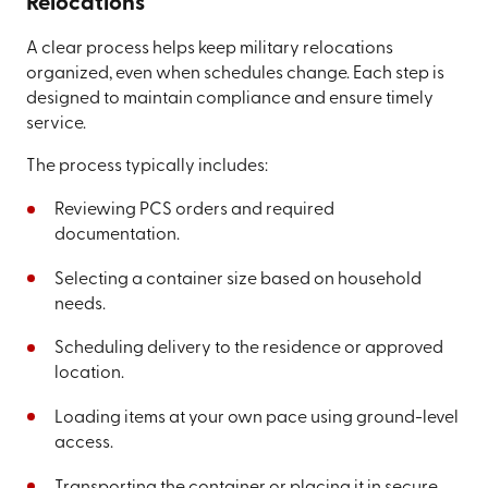
Relocations
A clear process helps keep military relocations
organized, even when schedules change. Each step is
designed to maintain compliance and ensure timely
service.
The process typically includes:
Reviewing PCS orders and required
documentation.
Selecting a container size based on household
needs.
Scheduling delivery to the residence or approved
location.
Loading items at your own pace using ground-level
access.
Transporting the container or placing it in secure