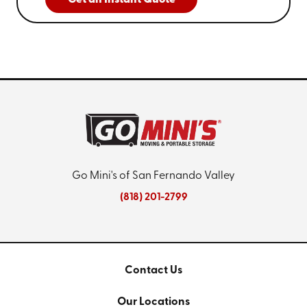
Get an Instant Quote
Go Mini's of San Fernando Valley
(818) 201-2799
Contact Us
Our Locations