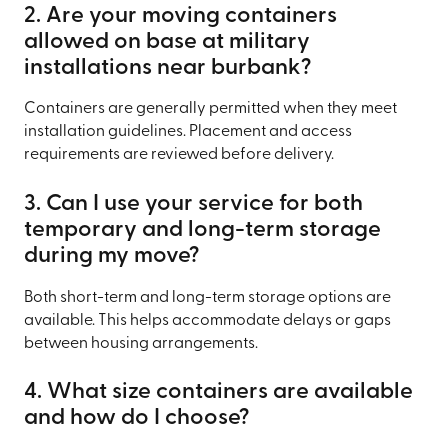
2. Are your moving containers
allowed on base at military
installations near burbank?
Containers are generally permitted when they meet
installation guidelines. Placement and access
requirements are reviewed before delivery.
3. Can I use your service for both
temporary and long-term storage
during my move?
Both short-term and long-term storage options are
available. This helps accommodate delays or gaps
between housing arrangements.
4. What size containers are available
and how do I choose?