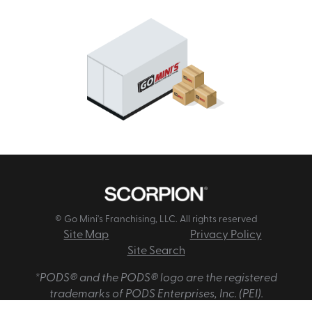
© Go Mini's Franchising, LLC. All rights reserved
Site Map
Privacy Policy
Site Search
*PODS® and the PODS® logo are the registered
trademarks of PODS Enterprises, Inc. (PEI).