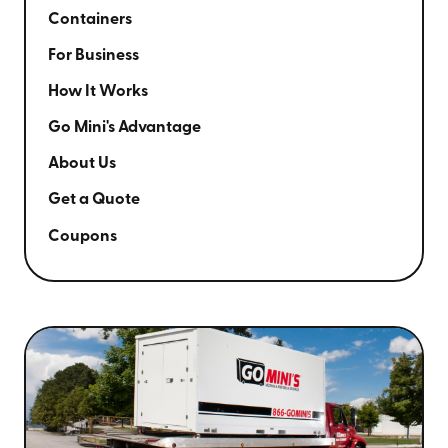
Containers
For Business
How It Works
Go Mini's Advantage
About Us
Get a Quote
Coupons