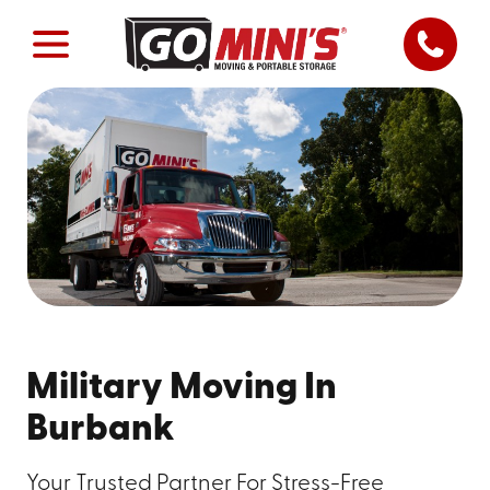
Military Moving In
Burbank
Your Trusted Partner For Stress-Free