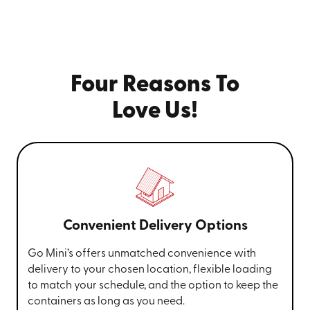
Four Reasons To
Love Us!
Convenient Delivery Options
Go Mini’s offers unmatched convenience with
delivery to your chosen location, flexible loading
to match your schedule, and the option to keep the
containers as long as you need.