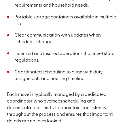
requirements and household needs.
Portable storage containers available in multiple
sizes.
Clear communication with updates when
schedules change.
Licensed and insured operations that meet state
regulations.
Coordinated scheduling to align with duty
assignments and housing timelines.
Each move is typically managed by a dedicated
coordinator who oversees scheduling and
documentation. This helps maintain consistency
throughout the process and ensures that important
details are not overlooked.