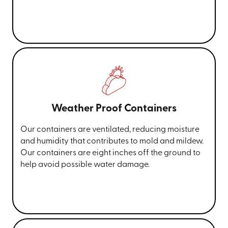
Weather Proof Containers
Our containers are ventilated, reducing moisture
and humidity that contributes to mold and mildew.
Our containers are eight inches off the ground to
help avoid possible water damage.