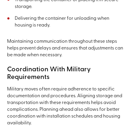
storage.
Delivering the container for unloading when
housing is ready.
Maintaining communication throughout these steps
helps prevent delays and ensures that adjustments can
be made when necessary.
Coordination With Military
Requirements
Military moves often require adherence to specific
documentation and procedures. Aligning storage and
transportation with these requirements helps avoid
complications. Planning ahead also allows for better
coordination with installation schedules and housing
availability.