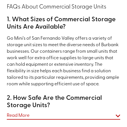
FAQs About Commercial Storage Units
1. What Sizes of Commercial Storage
Units Are Available?
Go Mini's of San Fernando Valley offers a variety of
storage unit sizes to meet the diverse needs of Burbank
businesses. Our containers range from small units that
work well for extra office supplies to large units that
can hold equipment or extensive inventory. The
flexibility in size helps each business find a solution
tailored to its particular requirements, providing ample
room while supporting efficient use of space.
2. How Safe Are the Commercial
Storage Units?
Safety is a priority at Go Mini's of San Fernando Valley.
Read More
Our commercial storage containers are built with