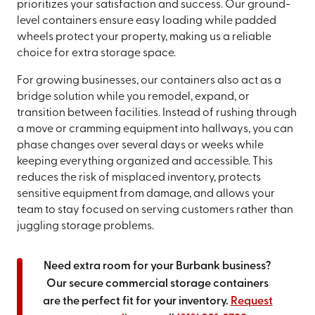
prioritizes your satisfaction and success. Our ground-
level containers ensure easy loading while padded
wheels protect your property, making us a reliable
choice for extra storage space.
For growing businesses, our containers also act as a
bridge solution while you remodel, expand, or
transition between facilities. Instead of rushing through
a move or cramming equipment into hallways, you can
phase changes over several days or weeks while
keeping everything organized and accessible. This
reduces the risk of misplaced inventory, protects
sensitive equipment from damage, and allows your
team to stay focused on serving customers rather than
juggling storage problems.
Need extra room for your Burbank business?
Our secure commercial storage containers
are the perfect fit for your inventory.
Request