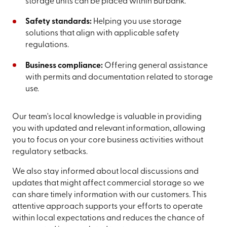
storage units can be placed within Burbank.
Safety standards:
Helping you use storage
solutions that align with applicable safety
regulations.
Business compliance:
Offering general assistance
with permits and documentation related to storage
use.
Our team's local knowledge is valuable in providing
you with updated and relevant information, allowing
you to focus on your core business activities without
regulatory setbacks.
We also stay informed about local discussions and
updates that might affect commercial storage so we
can share timely information with our customers. This
attentive approach supports your efforts to operate
within local expectations and reduces the chance of