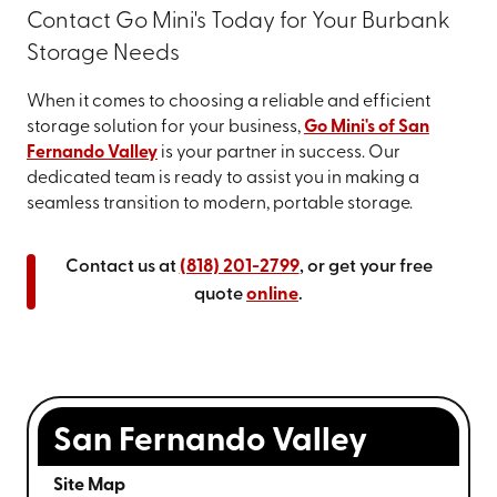
Contact Go Mini's Today for Your Burbank
Storage Needs
When it comes to choosing a reliable and efficient
storage solution for your business,
Go Mini's of San
Fernando Valley
is your partner in success. Our
dedicated team is ready to assist you in making a
seamless transition to modern, portable storage.
Contact us at
(818) 201-2799
, or get your free
quote
online
.
San Fernando Valley
Site Map