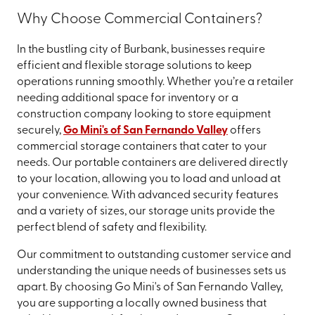
Why Choose Commercial Containers?
In the bustling city of Burbank, businesses require
efficient and flexible storage solutions to keep
operations running smoothly. Whether you’re a retailer
needing additional space for inventory or a
construction company looking to store equipment
securely,
Go Mini's of San Fernando Valley
offers
commercial storage containers that cater to your
needs. Our portable containers are delivered directly
to your location, allowing you to load and unload at
your convenience. With advanced security features
and a variety of sizes, our storage units provide the
perfect blend of safety and flexibility.
Our commitment to outstanding customer service and
understanding the unique needs of businesses sets us
apart. By choosing Go Mini's of San Fernando Valley,
you are supporting a locally owned business that