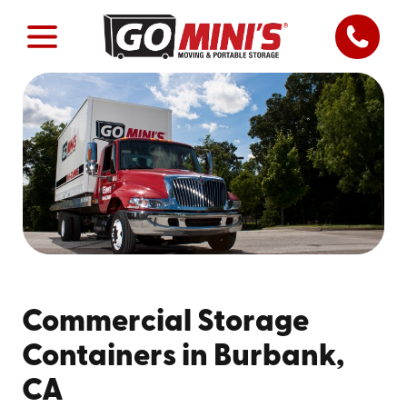
Commercial Storage
Containers in Burbank,
CA