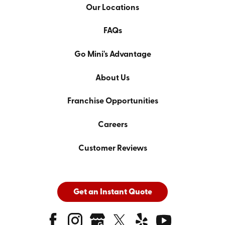
Our Locations
FAQs
Go Mini's Advantage
About Us
Franchise Opportunities
Careers
Customer Reviews
Get an Instant Quote