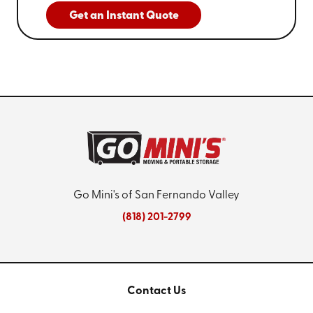
peak seasonal operations, we work to fit within your
Get an Instant Quote
workflow.
5. Are There Any Local Burbank
Regulations I Should Be Aware Of?
Using commercial storage units in Burbank may involve
certain local regulations, including zoning laws and
business permits. At Go Mini's of San Fernando Valley,
we assist in navigating these regulations by providing
general guidance and updated information.
Understanding local expectations supports
compliance and helps prevent operational
Go Mini's of San Fernando Valley
interruptions, giving you the confidence to use our
(818) 201-2799
storage solutions.
Contact Us