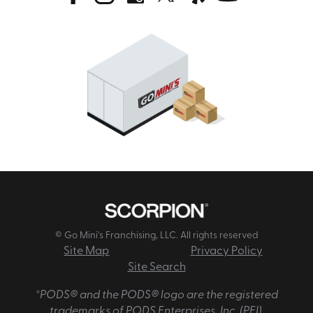
© Go Mini's Franchising, LLC. All rights reserved
Site Map
Privacy Policy
Site Search
*PODS® and the PODS® logo are the registered
trademarks of PODS Enterprises, Inc. (PEI).