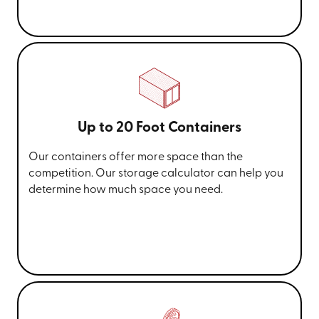
Up to 20 Foot Containers
Our containers offer more space than the
competition. Our storage calculator can help you
determine how much space you need.