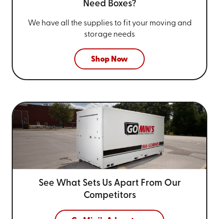
Need Boxes?
We have all the supplies to fit your
moving and
storage needs
Shop Now
See What Sets Us Apart From
Our
Competitors