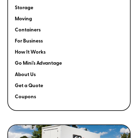
Storage
Moving
Containers
For Business
How It Works
Go Mini's Advantage
About Us
Get a Quote
Coupons