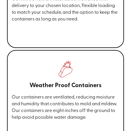
delivery to your chosen location, flexible loading
to match your schedule, and the option to keep the
containers as long as you need.
Weather Proof Containers
Our containers are ventilated, reducing moisture
and humidity that contributes to mold and mildew.
Our containers are eight inches off the ground to
help avoid possible water damage.