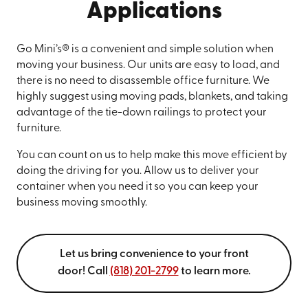
Applications
Go Mini’s® is a convenient and simple solution when
moving your business. Our units are easy to load, and
there is no need to disassemble office furniture. We
highly suggest using moving pads, blankets, and taking
advantage of the tie-down railings to protect your
furniture.
You can count on us to help make this move efficient by
doing the driving for you. Allow us to deliver your
container when you need it so you can keep your
business moving smoothly.
Let us bring convenience to your front
door! Call
(818) 201-2799
to learn more.