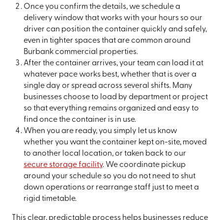
Once you confirm the details, we schedule a
delivery window that works with your hours so our
driver can position the container quickly and safely,
even in tighter spaces that are common around
Burbank commercial properties.
After the container arrives, your team can load it at
whatever pace works best, whether that is over a
single day or spread across several shifts. Many
businesses choose to load by department or project
so that everything remains organized and easy to
find once the container is in use.
When you are ready, you simply let us know
whether you want the container kept on-site, moved
to another local location, or taken back to our
secure storage facility
. We coordinate pickup
around your schedule so you do not need to shut
down operations or rearrange staff just to meet a
rigid timetable.
This clear, predictable process helps businesses reduce