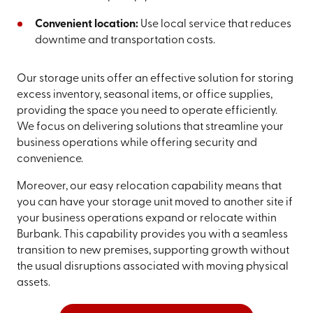
Convenient location:
Use local service that reduces
downtime and transportation costs.
Our storage units offer an effective solution for storing
excess inventory, seasonal items, or office supplies,
providing the space you need to operate efficiently.
We focus on delivering solutions that streamline your
business operations while offering security and
convenience.
Moreover, our easy relocation capability means that
you can have your storage unit moved to another site if
your business operations expand or relocate within
Burbank. This capability provides you with a seamless
transition to new premises, supporting growth without
the usual disruptions associated with moving physical
assets.