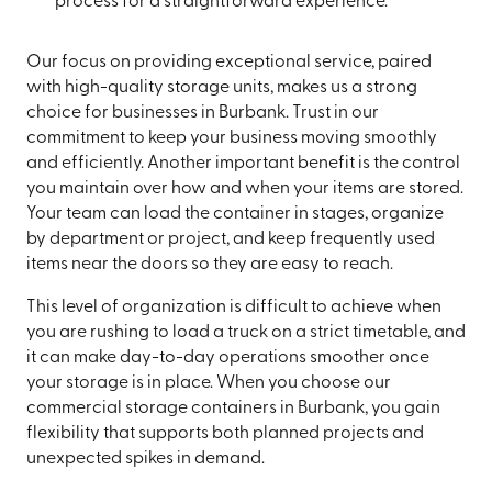
process for a straightforward experience.
Our focus on providing exceptional service, paired
with high-quality storage units, makes us a strong
choice for businesses in Burbank. Trust in our
commitment to keep your business moving smoothly
and efficiently. Another important benefit is the control
you maintain over how and when your items are stored.
Your team can load the container in stages, organize
by department or project, and keep frequently used
items near the doors so they are easy to reach.
This level of organization is difficult to achieve when
you are rushing to load a truck on a strict timetable, and
it can make day-to-day operations smoother once
your storage is in place. When you choose our
commercial storage containers in Burbank, you gain
flexibility that supports both planned projects and
unexpected spikes in demand.