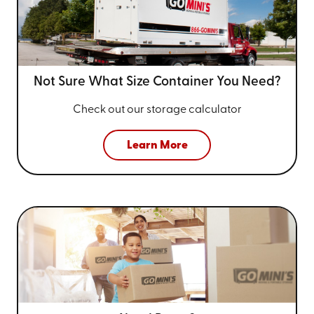
Not Sure What Size
Container You Need?
Check out our storage calculator
Learn More