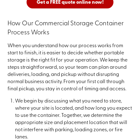
Get a FREE quote online now!
How Our Commercial Storage Container
Process Works
When you understand how our process works from
start to finish, it is easier to decide whether portable
storage is the right fit for your operation. We keep the
steps straightforward, so your team can plan around
deliveries, loading, and pickup without disrupting
normal business activity. From your first call through
final pickup, you stay in control of timing and access.
We begin by discussing what you need to store,
where your site is located, and how long you expect
to use the container. Together, we determine the
appropriate size and placement location that will
not interfere with parking, loading zones, or fire
lanes.