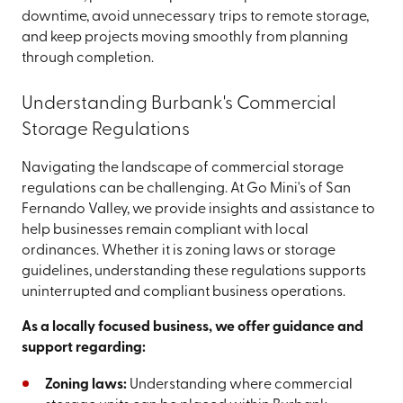
downtime, avoid unnecessary trips to remote storage,
and keep projects moving smoothly from planning
through completion.
Understanding Burbank's Commercial
Storage Regulations
Navigating the landscape of commercial storage
regulations can be challenging.
At Go Mini's of San
Fernando Valley, we provide insights and assistance to
help businesses remain compliant with local
ordinances. Whether it is zoning laws or storage
guidelines, understanding these regulations supports
uninterrupted and compliant business operations.
As a locally focused business, we offer guidance and
support regarding:
Zoning laws:
Understanding where commercial