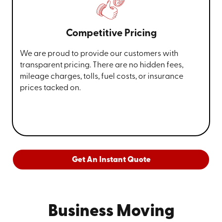
Competitive Pricing
We are proud to provide our customers with
transparent pricing. There are no hidden fees,
mileage charges, tolls, fuel costs, or insurance
prices tacked on.
Get An Instant Quote
Business Moving