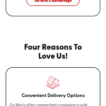
Go Mini's Advantage
Four Reasons To
Love Us!
Convenient Delivery Options
Go Mini’s offers unmatched convenience with