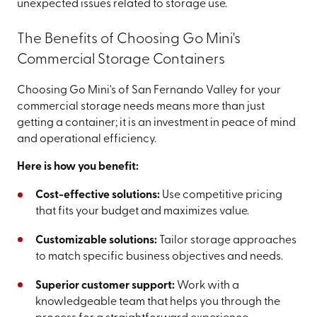
unexpected issues related to storage use.
The Benefits of Choosing Go Mini's
Commercial Storage Containers
Choosing Go Mini's of San Fernando Valley for your
commercial storage needs means more than just
getting a container; it is an investment in peace of mind
and operational efficiency.
Here is how you benefit:
Cost-effective solutions:
Use competitive pricing
that fits your budget and maximizes value.
Customizable solutions:
Tailor storage approaches
to match specific business objectives and needs.
Superior customer support:
Work with a
knowledgeable team that helps you through the