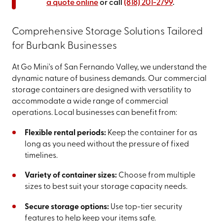
a quote online
or call
(818) 201-2799
.
Comprehensive Storage Solutions Tailored
for Burbank Businesses
At Go Mini's of San Fernando Valley, we understand the
dynamic nature of business demands. Our commercial
storage containers are designed with versatility to
accommodate a wide range of commercial
operations. Local businesses can benefit from:
Flexible rental periods:
Keep the container for as
long as you need without the pressure of fixed
timelines.
Variety of container sizes:
Choose from multiple
sizes to best suit your storage capacity needs.
Secure storage options:
Use top-tier security
features to help keep your items safe.