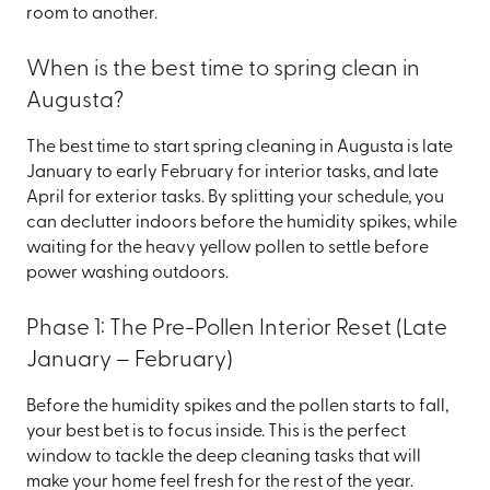
room to another.
When is the best time to spring clean in
Augusta?
The best time to start spring cleaning in Augusta is late
January to early February for interior tasks, and late
April for exterior tasks. By splitting your schedule, you
can declutter indoors before the humidity spikes, while
waiting for the heavy yellow pollen to settle before
power washing outdoors.
Phase 1: The Pre-Pollen Interior Reset (Late
January – February)
Before the humidity spikes and the pollen starts to fall,
your best bet is to focus inside. This is the perfect
window to tackle the deep cleaning tasks that will
make your home feel fresh for the rest of the year.