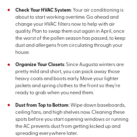
Check Your HVAC System
: Your air conditioning is
about to start working overtime. Go ahead and
change your HVAC filters now to help with air
quality. Plan to swap them out again in April, once
the worst of the pollen season has passed, to keep
dust and allergens from circulating through your
house.
Organize Your Closets
: Since Augusta winters are
pretty mild and short, you can pack away those
heavy coats and boots early. Move your lighter
jackets and spring clothes to the front so they’re
ready to grab when you need them.
Dust from Top to Bottom
: Wipe down baseboards,
ceiling fans, and high shelves now. Cleaning these
spots before you start opening windows or running
the AC prevents dust from getting kicked up and
spreading everywhere later.