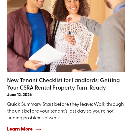
New Tenant Checklist for Landlords: Getting
Your CSRA Rental Property Turn-Ready
June 12, 2026
Quick Summary Start before they leave: Walk through
the unit before your tenant’s last day so you’re not
finding problems a week ...
Learn More