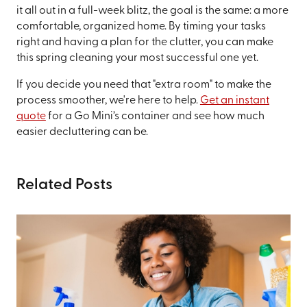
it all out in a full-week blitz, the goal is the same: a more
comfortable, organized home. By timing your tasks
right and having a plan for the clutter, you can make
this spring cleaning your most successful one yet.
If you decide you need that "extra room" to make the
process smoother, we're here to help.
Get an instant
quote
for a Go Mini’s container and see how much
easier decluttering can be.
Related Posts