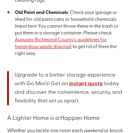
cleaning rags.
Old Paint and Chemicals
: Check your garage or
shed for old paint cans or household chemicals.
Important: You cannot throw these in the trash or
put them in a storage container. Please check
Augusta-Richmond County's guidelines for
hazardous waste disposal
to get rid of them the
right way.
Upgrade to a better storage experience
with Go Mini’s! Get an
instant quote
today
and discover the convenience, security, and
flexibility that set us apart.
A Lighter Home is a Happier Home
Whether you tackle one room each weekend or knock