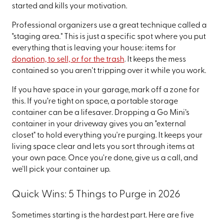
started and kills your motivation.
Professional organizers use a great technique called a
"staging area." This is just a specific spot where you put
everything that is leaving your house: items for
donation, to sell, or for the trash
. It keeps the mess
contained so you aren't tripping over it while you work.
If you have space in your garage, mark off a zone for
this. If you’re tight on space, a portable storage
container can be a lifesaver. Dropping a Go Mini’s
container in your driveway gives you an "external
closet" to hold everything you're purging. It keeps your
living space clear and lets you sort through items at
your own pace. Once you're done, give us a call, and
we'll pick your container up.
Quick Wins: 5 Things to Purge in 2026
Sometimes starting is the hardest part. Here are five