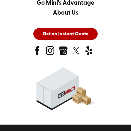
Go Mini's Advantage
About Us
Get an Instant Quote