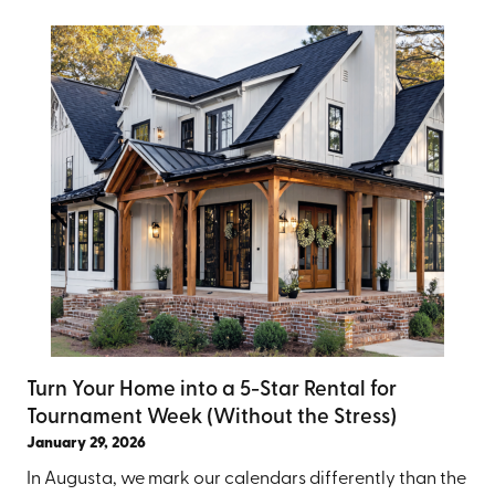
Turn Your Home into a 5-Star Rental for
Tournament Week (Without the Stress)
January 29, 2026
In Augusta, we mark our calendars differently than the