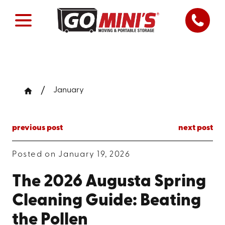
January
previous post
next post
Posted on January 19, 2026
The 2026 Augusta Spring
Cleaning Guide: Beating
the Pollen