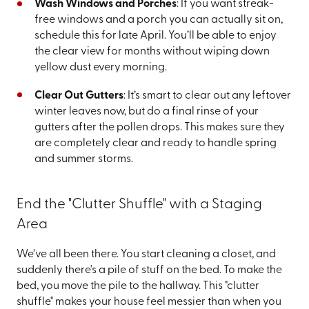
Wash Windows and Porches
: If you want streak-
free windows and a porch you can actually sit on,
schedule this for late April. You’ll be able to enjoy
the clear view for months without wiping down
yellow dust every morning.
Clear Out Gutters
: It’s smart to clear out any leftover
winter leaves now, but do a final rinse of your
gutters after the pollen drops. This makes sure they
are completely clear and ready to handle spring
and summer storms.
End the "Clutter Shuffle" with a Staging
Area
We’ve all been there. You start cleaning a closet, and
suddenly there's a pile of stuff on the bed. To make the
bed, you move the pile to the hallway. This "clutter
shuffle" makes your house feel messier than when you