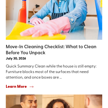
Move-In Cleaning Checklist: What to Clean
Before You Unpack
July 30, 2026
Quick Summary Clean while the house is still empty:
Furniture blocks most of the surfaces that need
attention, and once boxes are ...
Learn More