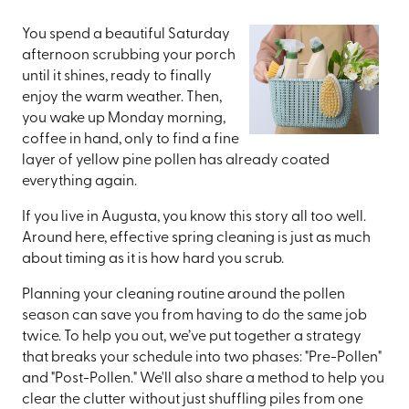
You spend a beautiful Saturday
afternoon scrubbing your porch
until it shines, ready to finally
enjoy the warm weather. Then,
you wake up Monday morning,
coffee in hand, only to find a fine
layer of yellow pine pollen has already coated
everything again.
If you live in Augusta, you know this story all too well.
Around here, effective spring cleaning is just as much
about timing as it is how hard you scrub.
Planning your cleaning routine around the pollen
season can save you from having to do the same job
twice. To help you out, we’ve put together a strategy
that breaks your schedule into two phases: "Pre-Pollen"
and "Post-Pollen." We'll also share a method to help you
clear the clutter without just shuffling piles from one