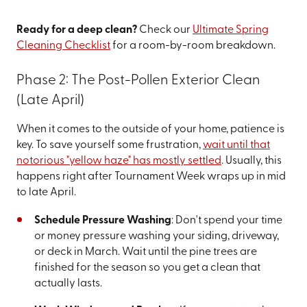
Ready for a deep clean?
Check our
Ultimate Spring
Cleaning Checklist
for a room-by-room breakdown.
Phase 2: The Post-Pollen Exterior Clean
(Late April)
When it comes to the outside of your home, patience is
key. To save yourself some frustration,
wait until that
notorious "yellow haze" has mostly settled
. Usually, this
happens right after Tournament Week wraps up in mid
to late April.
Schedule Pressure Washing
: Don't spend your time
or money pressure washing your siding, driveway,
or deck in March. Wait until the pine trees are
finished for the season so you get a clean that
actually lasts.