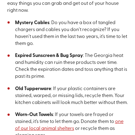
easy things you can grab and get out of your house
right now.
Mystery Cables
: Do you have a box of tangled
chargers and cables you don't recognize? If you
haven't used them in the last two years, it's time to let
them go.
Expired Sunscreen & Bug Spray
: The Georgia heat
and humidity can ruin these products over time.
Check the expiration dates and toss anything that is
past its prime.
Old Tupperware
: If your plastic containers are
stained, warped, or missing lids, recycle them. Your
kitchen cabinets will look much better without them.
Worn-Out Towels
: If your towels are frayed or
stained, it’s time to let them go. Donate them to
one
of our local animal shelters
or recycle them as