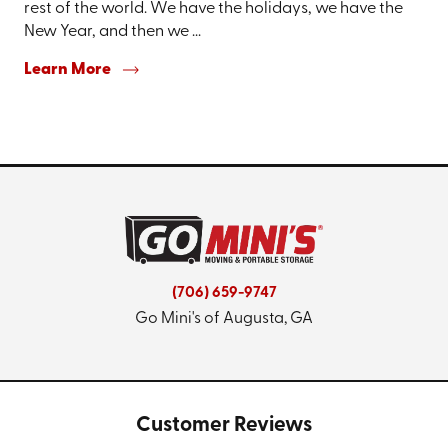
rest of the world. We have the holidays, we have the
New Year, and then we ...
Learn More
(706) 659-9747
Go Mini's of Augusta, GA
Customer Reviews