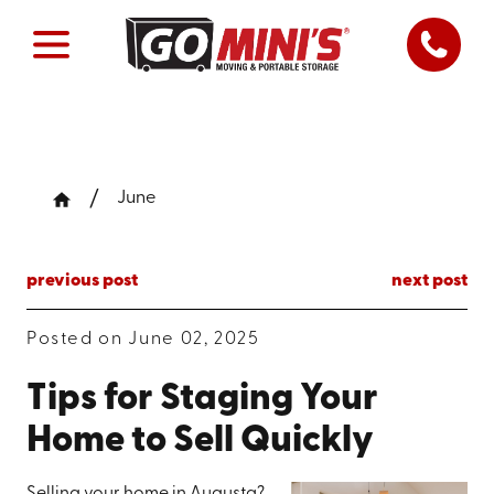
June
previous post
next post
Posted on June 02, 2025
Tips for Staging Your
Home to Sell Quickly