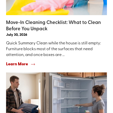
Move-In Cleaning Checklist: What to Clean
Before You Unpack
July 30, 2026
Quick Summary Clean while the house is still empty:
Furniture blocks most of the surfaces that need
attention, and once boxes are ...
Learn More