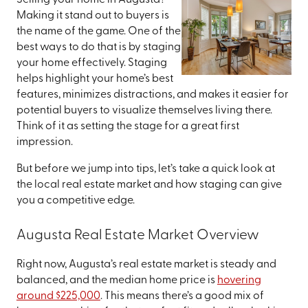
Selling your home in Augusta?
Making it stand out to buyers is
the name of the game. One of the
best ways to do that is by staging
your home effectively. Staging
helps highlight your home’s best
features, minimizes distractions, and makes it easier for
potential buyers to visualize themselves living there.
Think of it as setting the stage for a great first
impression.
But before we jump into tips, let’s take a quick look at
the local real estate market and how staging can give
you a competitive edge.
Augusta Real Estate Market Overview
Right now, Augusta’s real estate market is steady and
balanced, and the median home price is
hovering
around $225,000
. This means there’s a good mix of