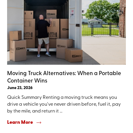
Moving Truck Alternatives: When a Portable
Container Wins
June 23, 2026
Quick Summary Renting a moving truck means you
drive a vehicle you've never driven before, fuel it, pay
by the mile, and return it ...
Learn More