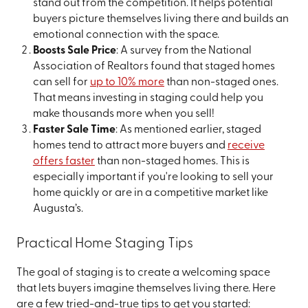
stand out from the competition. It helps potential
buyers picture themselves living there and builds an
emotional connection with the space.
Boosts Sale Price
: A survey from the National
Association of Realtors found that staged homes
can sell for
up to 10% more
than non-staged ones.
That means investing in staging could help you
make thousands more when you sell!
Faster Sale Time
: As mentioned earlier, staged
homes tend to attract more buyers and
receive
offers faster
than non-staged homes. This is
especially important if you're looking to sell your
home quickly or are in a competitive market like
Augusta’s.
Practical Home Staging Tips
The goal of staging is to create a welcoming space
that lets buyers imagine themselves living there. Here
are a few tried-and-true tips to get you started: