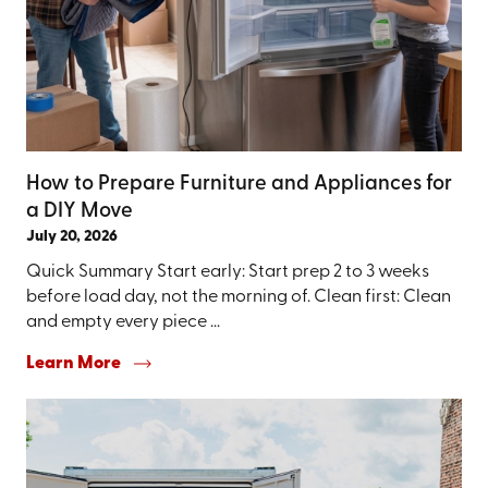
How to Prepare Furniture and Appliances for
a DIY Move
July 20, 2026
Quick Summary Start early: Start prep 2 to 3 weeks
before load day, not the morning of. Clean first: Clean
and empty every piece ...
Learn More