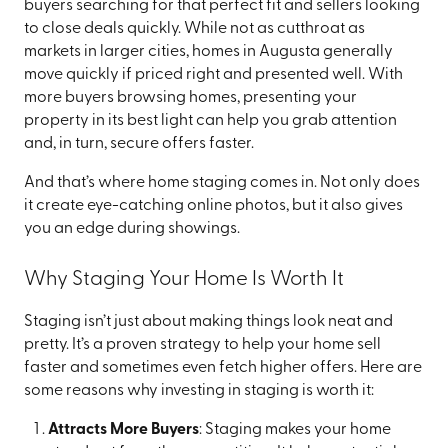
buyers searching for that perfect fit and sellers looking
to close deals quickly. While not as cutthroat as
markets in larger cities, homes in Augusta generally
move quickly if priced right and presented well. With
more buyers browsing homes, presenting your
property in its best light can help you grab attention
and, in turn, secure offers faster.
And that’s where home staging comes in. Not only does
it create eye-catching online photos, but it also gives
you an edge during showings.
Why Staging Your Home Is Worth It
Staging isn’t just about making things look neat and
pretty. It’s a proven strategy to help your home sell
faster and sometimes even fetch higher offers. Here are
some reasons why investing in staging is worth it:
Attracts More Buyers
: Staging makes your home