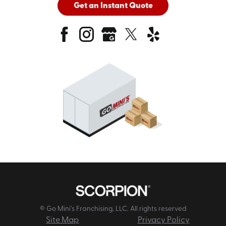
Get an Instant Quote
© Go Mini's Franchising, LLC. All rights reserved
Site Map
Privacy Policy