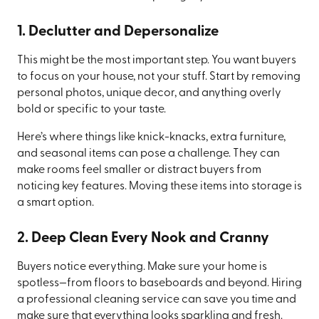
1. Declutter and Depersonalize
This might be the most important step. You want buyers
to focus on your house, not your stuff. Start by removing
personal photos, unique decor, and anything overly
bold or specific to your taste.
Here’s where things like knick-knacks, extra furniture,
and seasonal items can pose a challenge. They can
make rooms feel smaller or distract buyers from
noticing key features. Moving these items into storage is
a smart option.
2. Deep Clean Every Nook and Cranny
Buyers notice everything. Make sure your home is
spotless—from floors to baseboards and beyond. Hiring
a professional cleaning service can save you time and
make sure that everything looks sparkling and fresh.