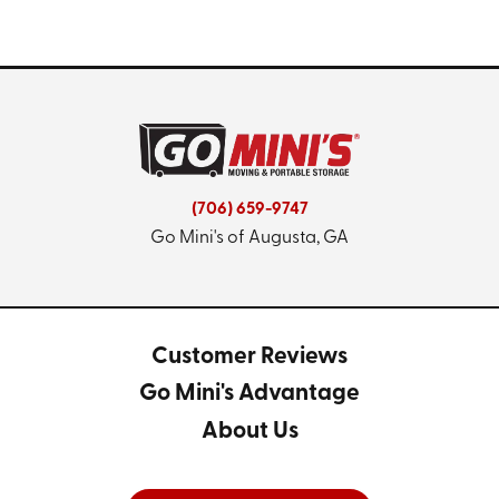
(706) 659-9747
Go Mini's of Augusta, GA
Customer Reviews
Go Mini's Advantage
About Us