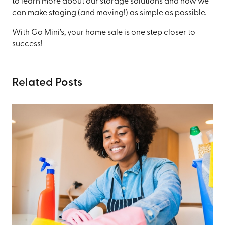
to learn more about our storage solutions and how we
can make staging (and moving!) as simple as possible.
With Go Mini’s, your home sale is one step closer to
success!
Related Posts