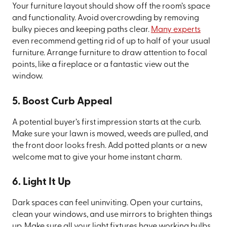
Your furniture layout should show off the room’s space
and functionality. Avoid overcrowding by removing
bulky pieces and keeping paths clear.
Many experts
even recommend getting rid of up to half of your usual
furniture. Arrange furniture to draw attention to focal
points, like a fireplace or a fantastic view out the
window.
5. Boost Curb Appeal
A potential buyer’s first impression starts at the curb.
Make sure your lawn is mowed, weeds are pulled, and
the front door looks fresh. Add potted plants or a new
welcome mat to give your home instant charm.
6. Light It Up
Dark spaces can feel uninviting. Open your curtains,
clean your windows, and use mirrors to brighten things
up. Make sure all your light fixtures have working bulbs