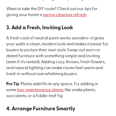
Want to take the DIY route? Check out our tips for
giving your home a
spring cleaning refresh
.
3. Add a Fresh, Inviting Look
A fresh coat of neutral paint works wonders—it gives
your walls a clean, modern look and makes it easier for
buyers to picture their own style. Swap out worn or
dated furniture with something simple and inviting
(even if it’s rented). Adding cozy throws, fresh flowers,
and natural lighting can make rooms feel warm and
lived-in without overwhelming buyers.
Pro Tip
: Plants add life to any space. Try adding in
some
low-maintenance plants
, like snake plants,
succulents, or a fiddle-leaf fig.
4. Arrange Furniture Smartly