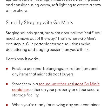
and consider using warm, soft lighting to create a cozy
atmosphere.
Simplify Staging with Go Mini’s
Staging sounds great, but what about all the “stuff” you
need to move out of the way? That’s where Go Mini’s
can step in. Our portable storage solutions make
decluttering and staging easier than you’d think.
Here’s how it works:
Pack up personal belongings, extra furniture, and
any items that might distract buyers.
Store them in a
secure, weather-resistant Go Mini’s
container
, either on your property or at our secure
storage facility.
When you’re ready for moving day, your container