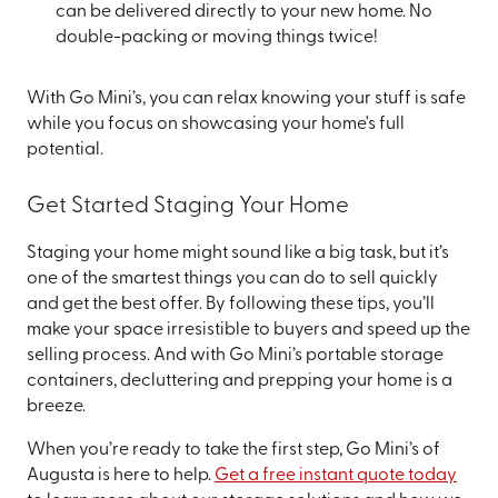
can be delivered directly to your new home. No
double-packing or moving things twice!
With Go Mini’s, you can relax knowing your stuff is safe
while you focus on showcasing your home's full
potential.
Get Started Staging Your Home
Staging your home might sound like a big task, but it’s
one of the smartest things you can do to sell quickly
and get the best offer. By following these tips, you’ll
make your space irresistible to buyers and speed up the
selling process. And with Go Mini’s portable storage
containers, decluttering and prepping your home is a
breeze.
When you’re ready to take the first step, Go Mini’s of
Augusta is here to help.
Get a free instant quote today